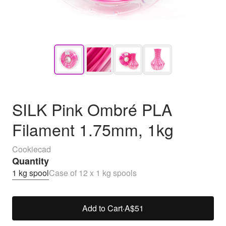
SILK Pink Ombré PLA
Filament 1.75mm, 1kg
Cookiecad
Quantity
1 kg spool
Case of 12 x 1 kg spools
Add to Cart
·
A$51