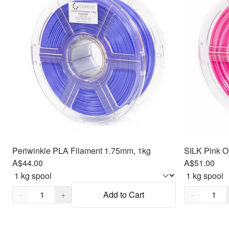
Periwinkle PLA Filament 1.75mm, 1kg
SILK Pink O
A$44.00
A$51.00
Quantity,
1
Quantity,
1
−
+
Add to Cart
−