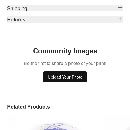
Shipping
Returns
Community Images
Be the first to share a photo of your print!
Upload Your Photo
Related Products