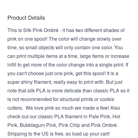
Product Details
This is Silk Pink Ombré - it has two different shades of
pink on one spool! The color will change slowly over
time, so small objects will only contain one color. You
can print multiple items at a time, large items or increase
infill to get more of the color change into a single print. If
you can't choose just one pink, get this spool! It is a
super shiny filament, really easy to print with. But just
note that silk PLA is more delicate than classic PLA so it
is not recommended for structural prints or cookie
cutters. We love pink so much we made a few! Also
check out our classic PLA filament in Pale Pink, Hot
Pink, Bubblegum Pink, Pink Chip and Pink Ombré.
Shipping to the US is free, so load up your cart!