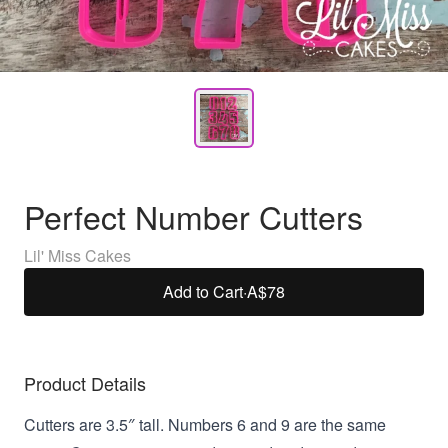
Perfect Number Cutters
Lil' Miss Cakes
Add to Cart
·
A$78
Product Details
Cutters are 3.5″ tall. Numbers 6 and 9 are the same