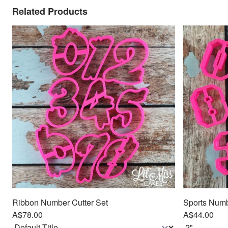
Related Products
Ribbon Number Cutter Set
Sports Numbe
A$78.00
A$44.00