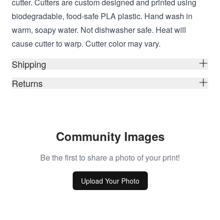
cutter. Cutters are custom designed and printed using
biodegradable, food-safe PLA plastic. Hand wash in
warm, soapy water. Not dishwasher safe. Heat will
cause cutter to warp. Cutter color may vary.
Shipping
Returns
Community Images
Be the first to share a photo of your print!
Upload Your Photo