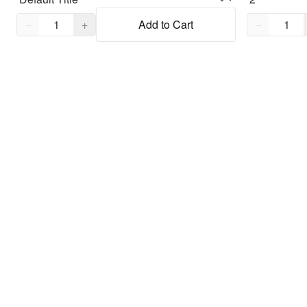
Quantity,
1
Quantity,
1
−
+
Add to Cart
−