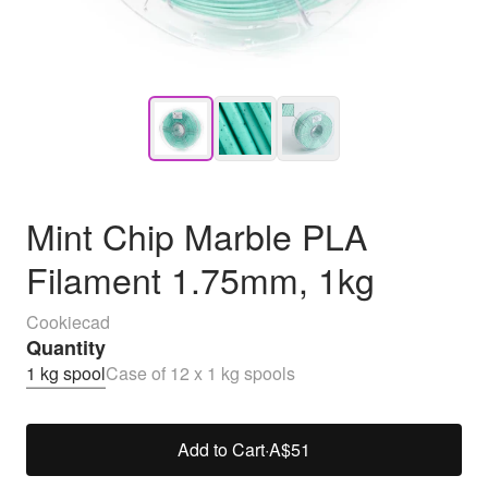
Mint Chip Marble PLA
Filament 1.75mm, 1kg
Cookiecad
Quantity
1 kg spool
Case of 12 x 1 kg spools
Add to Cart
·
A$51