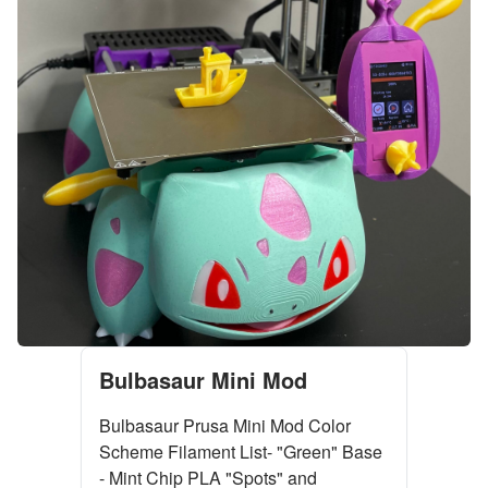
Bulbasaur Mini Mod
Bulbasaur Prusa Mini Mod Color
Scheme Filament List- "Green" Base
- Mint Chip PLA "Spots" and