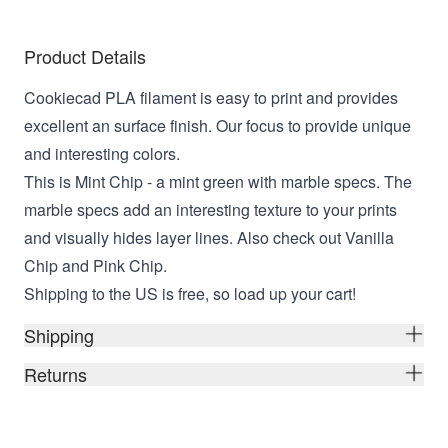
Product Details
Cookiecad PLA filament is easy to print and provides
excellent an surface finish. Our focus to provide unique
and interesting colors.
This is Mint Chip - a mint green with marble specs. The
marble specs add an interesting texture to your prints
and visually hides layer lines. Also check out Vanilla
Chip and Pink Chip.
Shipping to the US is free, so load up your cart!
Shipping
Returns