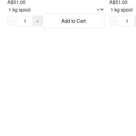
A$51.00
A$51.00
Quantity,
1
Quantity,
1
−
+
Add to Cart
−