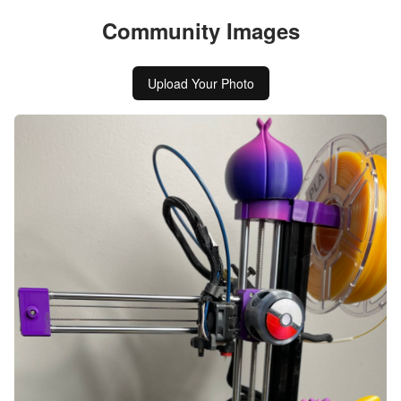
Community Images
Upload Your Photo