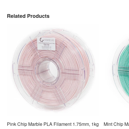
Related Products
Pink Chip Marble PLA Filament 1.75mm, 1kg
Mint Chip M