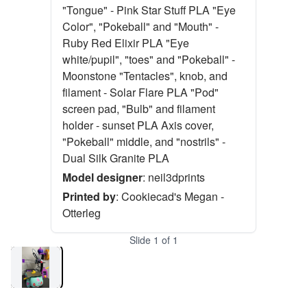
"Tongue" - Pink Star Stuff PLA "Eye
Color", "Pokeball" and "Mouth" -
Ruby Red Elixir PLA "Eye
white/pupil", "toes" and "Pokeball" -
Moonstone "Tentacles", knob, and
filament - Solar Flare PLA "Pod"
screen pad, "Bulb" and filament
holder - sunset PLA Axis cover,
"Pokeball" middle, and "nostrils" -
Dual Silk Granite PLA
Model designer
:
neil3dprints
Printed by
:
Cookiecad's Megan -
Otterleg
Slide
1
of
1