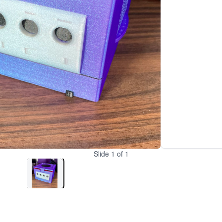
Slide
1
of
1