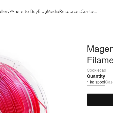
llery
Where to Buy
Blog
Media
Resources
Contact
Magent
Filam
Cookiecad
Quantity
1 kg spool
Case