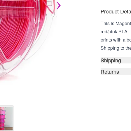
Product Deta
This is Magenta 
red/pink PLA. 
prints with a b
Shipping to the
Shipping
Returns