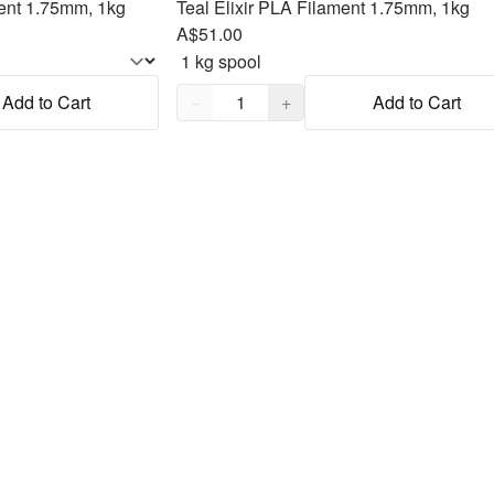
ent 1.75mm, 1kg
Teal Elixir PLA Filament 1.75mm, 1kg
A$51.00
Quantity,
1
Add to Cart
−
+
Add to Cart