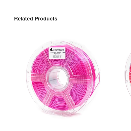
Related Products