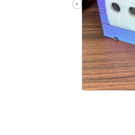
Previous slide