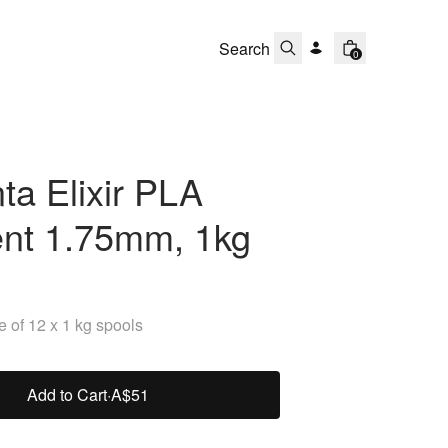
0
a Elixir PLA
ent 1.75mm, 1kg
 of 12 x 1 kg spools
Add to Cart
·
A$51