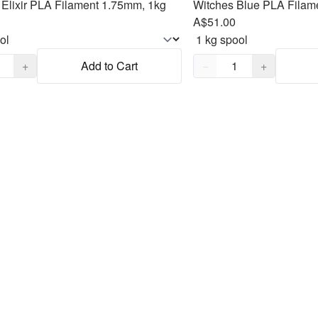
Elixir PLA Filament 1.75mm, 1kg
Witches Blue PLA Filam
A$51.00
,
1
Quantity,
1
+
Add to Cart
−
+