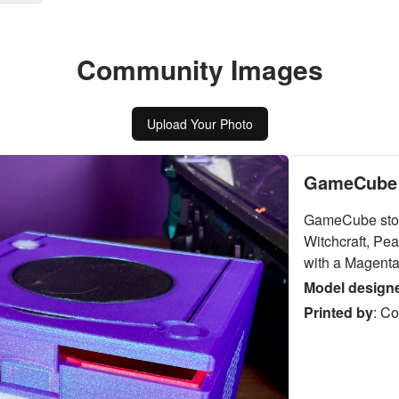
Community Images
Upload Your Photo
GameCube 
GameCube stor
Witchcraft, Pea
with a Magenta 
Model design
Printed by
:
Co