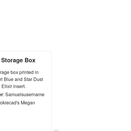
Storage Box
age box printed in
rl Blue and Star Dust
Elixir insert.
er
:
Samuelsusername
okiecad's Megan