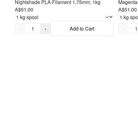
Nightshade PLA Filament 1.75mm, 1kg
Magenta 
A$51.00
A$51.00
Quantity,
1
Quantity
−
+
Add to Cart
−