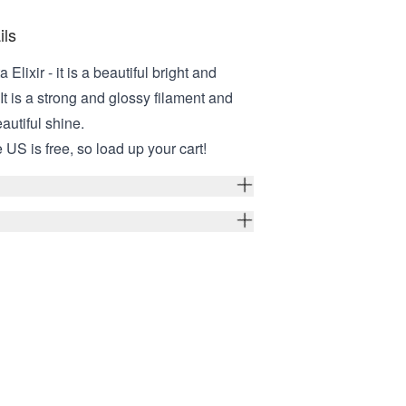
ils
Elixir - it is a beautiful bright and
It is a strong and glossy filament and
eautiful shine.
 US is free, so load up your cart!