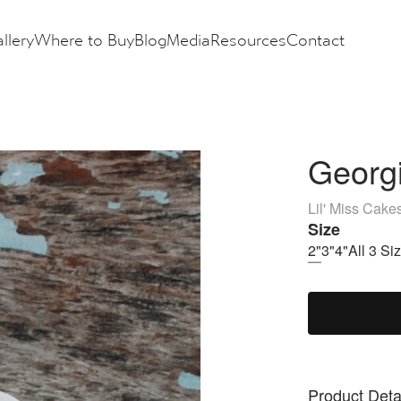
llery
Where to Buy
Blog
Media
Resources
Contact
Georgi
Lil' Miss Cake
Size
2"
3"
4"
All 3 Si
Product Deta