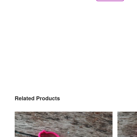
Related Products