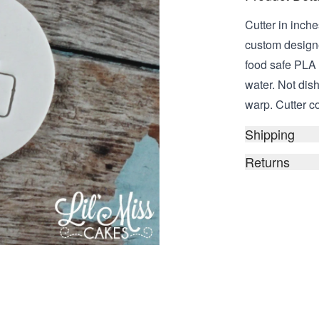
Cutter in inche
custom design
food safe PLA
water. Not dis
warp. Cutter c
Shipping
Returns