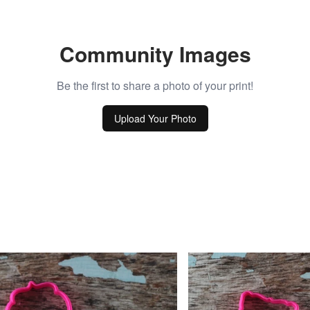
Community Images
Be the first to share a photo of your print!
Upload Your Photo