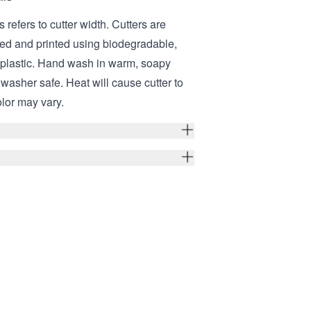
s refers to cutter width. Cutters are
ed and printed using biodegradable,
 plastic. Hand wash in warm, soapy
hwasher safe. Heat will cause cutter to
olor may vary.