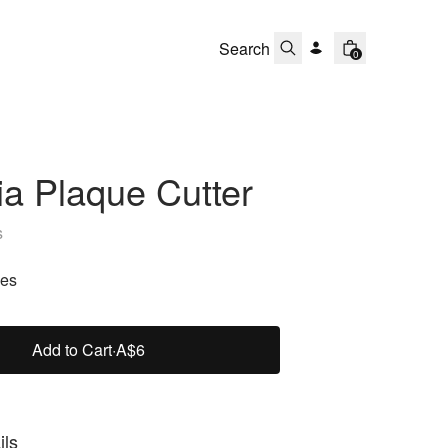
0
a Plaque Cutter
s
zes
Add to Cart
·
A$6
ils