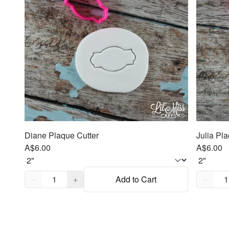
Diane Plaque Cutter
Julia Pl
A$6.00
A$6.00
Quantity,
1
Quantity
−
+
Add to Cart
−