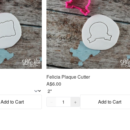
Felicia Plaque Cutter
A$6.00
Quantity,
1
Add to Cart
−
+
Add to Cart