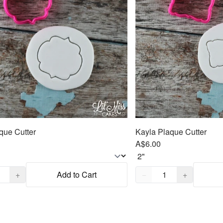
aque Cutter
Kayla Plaque Cutter
A$6.00
,
1
Quantity,
1
+
Add to Cart
−
+