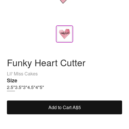
Funky Heart Cutter
Lil' Miss Cakes
Size
2.5"
3.5"
3"
4.5"
4"
5"
Add to Cart
·
A$5