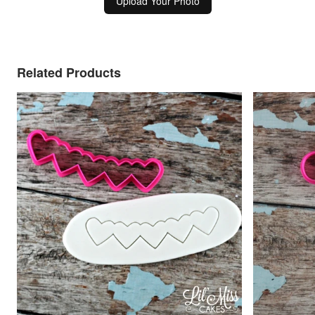
Upload Your Photo
Related Products