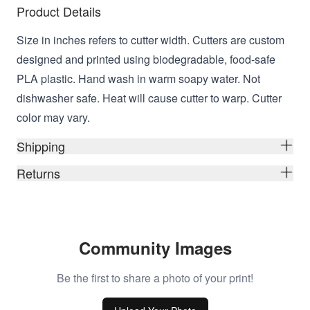
Product Details
Size in inches refers to cutter width. Cutters are custom
designed and printed using biodegradable, food-safe
PLA plastic. Hand wash in warm soapy water. Not
dishwasher safe. Heat will cause cutter to warp. Cutter
color may vary.
Shipping
Returns
Community Images
Be the first to share a photo of your print!