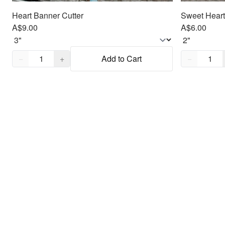
Heart Banner Cutter
Sweet Heart
A$9.00
A$6.00
Quantity,
1
Quantity,
1
−
+
Add to Cart
−