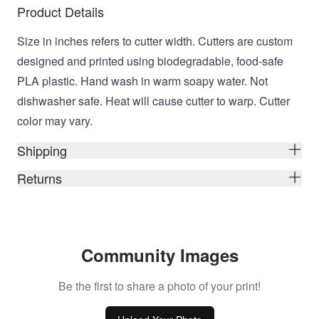
Product Details
Size in inches refers to cutter width. Cutters are custom
designed and printed using biodegradable, food-safe
PLA plastic. Hand wash in warm soapy water. Not
dishwasher safe. Heat will cause cutter to warp. Cutter
color may vary.
Shipping
Returns
Community Images
Be the first to share a photo of your print!