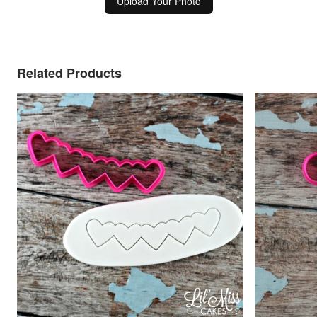
Upload Your Photo
Related Products