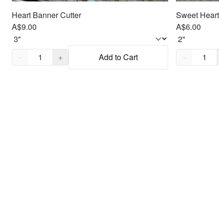
Heart Banner Cutter
Sweet Heart
A$9.00
A$6.00
Quantity,
1
Quantity,
1
−
+
Add to Cart
−