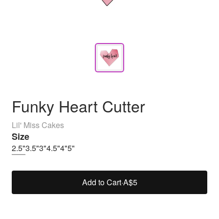
Funky Heart Cutter
Lil' Miss Cakes
Size
2.5"
3.5"
3"
4.5"
4"
5"
Add to Cart
·
A$5