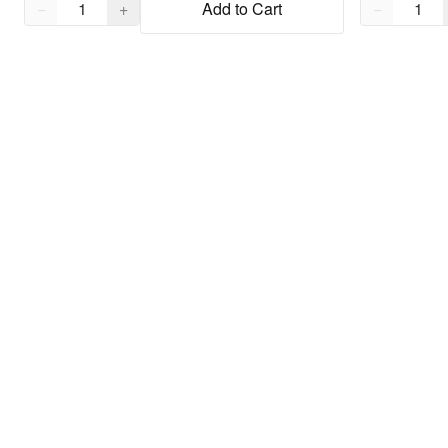
Quantity,
1
Quantity,
1
−
+
Add to Cart
−