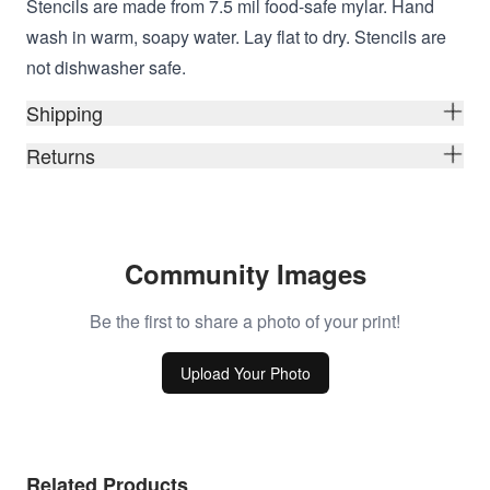
Stencils are made from 7.5 mil food-safe mylar. Hand
wash in warm, soapy water. Lay flat to dry. Stencils are
not dishwasher safe.
Shipping
Returns
Community Images
Be the first to share a photo of your print!
Upload Your Photo
Related Products