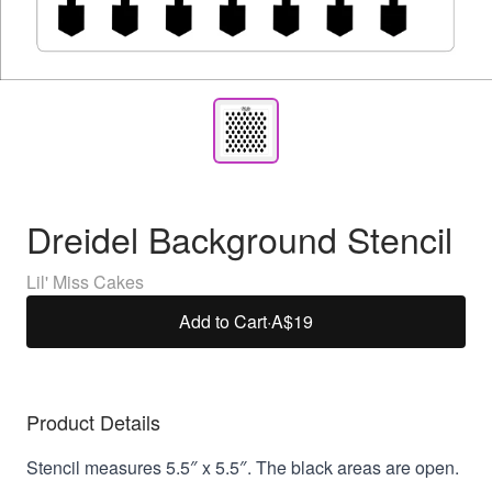
Dreidel Background Stencil
Lil' Miss Cakes
Add to Cart
·
A$19
Product Details
Stencil measures 5.5″ x 5.5″. The black areas are open.