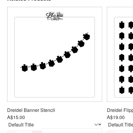
Dreidel Banner Stencil
Dreidel Flip
A$15.00
A$19.00