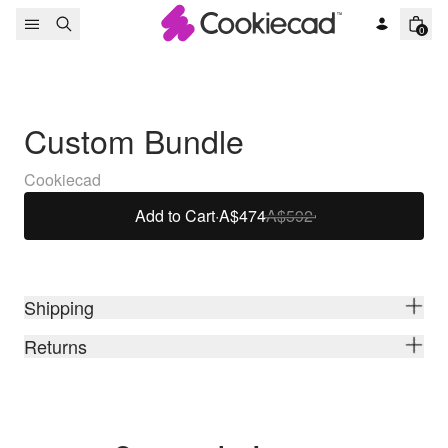
Skip to content
0
Custom Bundle
Cookiecad
Add to Cart
·
A$474
A$592
Shipping
Returns