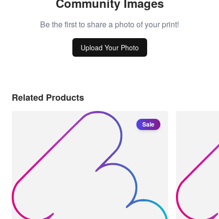
Community Images
Be the first to share a photo of your print!
Upload Your Photo
Related Products
Sale