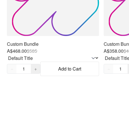
Custom Bundle
Custom Bun
A$468.00
$
585
A$358.00
$
4
Quantity,
1
Quantity,
1
−
+
Add to Cart
−