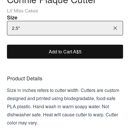
Lil' Miss Cakes
Size
2.5"
Add to Cart
·
A$5
Product Details
Size in inches refers to cutter width. Cutters are custom
designed and printed using biodegradable, food-safe
PLA plastic. Hand wash in warm soapy water. Not
dishwasher safe. Heat will cause cutter to warp. Cutter
color may vary.