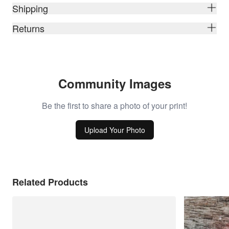
Shipping
Returns
Community Images
Be the first to share a photo of your print!
Upload Your Photo
Related Products