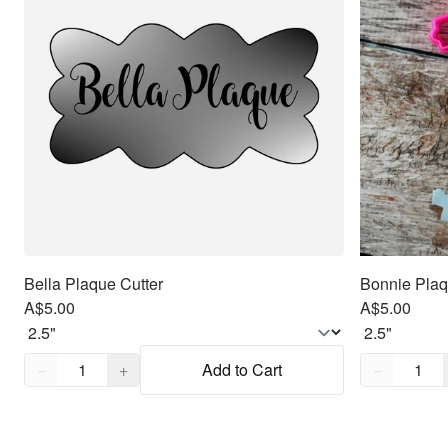
Bella Plaque Cutter
Bonnie Plaq
A$5.00
A$5.00
Quantity,
1
Quantity,
1
−
+
Add to Cart
−