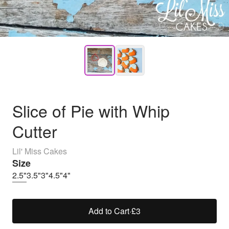
Slice of Pie with Whip
Cutter
Lil' Miss Cakes
Size
2.5"
3.5"
3"
4.5"
4"
Add to Cart
·
£3