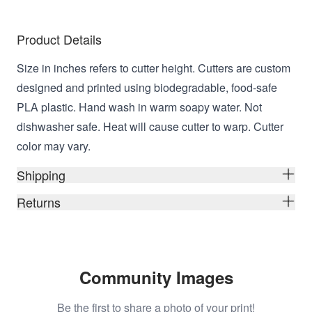
Product Details
Size in inches refers to cutter height. Cutters are custom
designed and printed using biodegradable, food-safe
PLA plastic. Hand wash in warm soapy water. Not
dishwasher safe. Heat will cause cutter to warp. Cutter
color may vary.
Shipping
Returns
Community Images
Be the first to share a photo of your print!