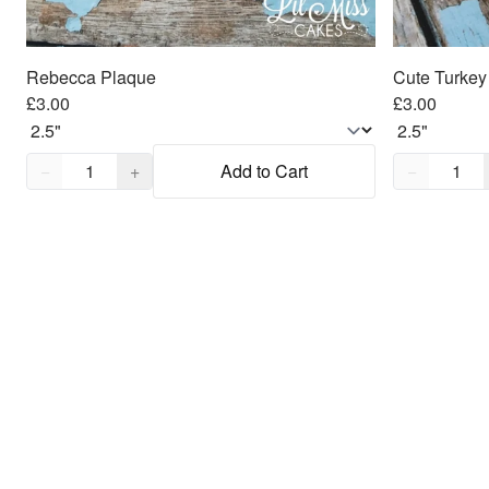
Rebecca Plaque
Cute Turkey
£3.00
£3.00
Quantity,
1
Quantity,
1
−
+
Add to Cart
−