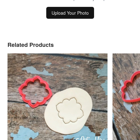
Upload Your Photo
Related Products