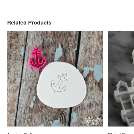
Related Products