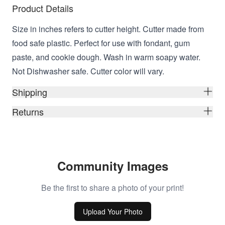
Product Details
Size in inches refers to cutter height. Cutter made from
food safe plastic. Perfect for use with fondant, gum
paste, and cookie dough. Wash in warm soapy water.
Not Dishwasher safe. Cutter color will vary.
Shipping
Returns
Community Images
Be the first to share a photo of your print!
Upload Your Photo