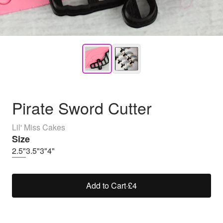
Pirate Sword Cutter
Lil' Miss Cakes
Size
2.5"
3.5"
3"
4"
Add to Cart
·
£4