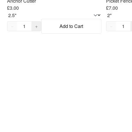
Anchor Cutter
Picket Fenc
£3.00
£7.00
Quantity,
1
Quantity,
1
−
+
Add to Cart
−