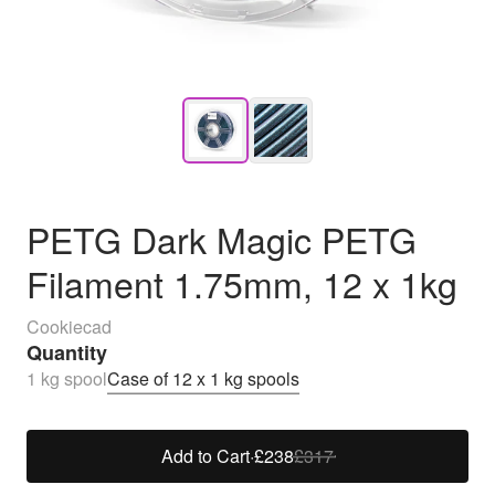
PETG Dark Magic PETG
Filament 1.75mm, 12 x 1kg
Cookiecad
Quantity
1 kg spool
Case of 12 x 1 kg spools
Add to Cart
·
£238
£317