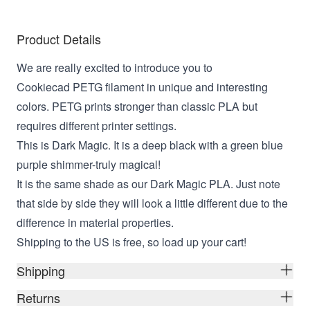
Product Details
We are really excited to introduce you to
Cookiecad PETG filament in unique and interesting
colors. PETG prints stronger than classic PLA but
requires different printer settings.
This is Dark Magic. It is a deep black with a green blue
purple shimmer-truly magical!
It is the same shade as our Dark Magic PLA. Just note
that side by side they will look a little different due to the
difference in material properties.
Shipping to the US is free, so load up your cart!
Shipping
Returns