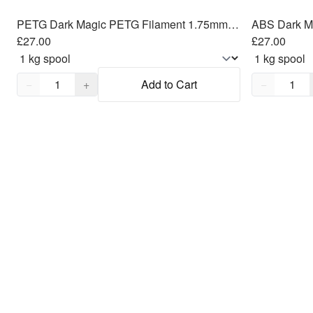
PETG Dark Magic PETG Filament 1.75mm, 1kg
ABS Dark M
£27.00
£27.00
Quantity,
1
Quantity,
1
−
+
Add to Cart
−