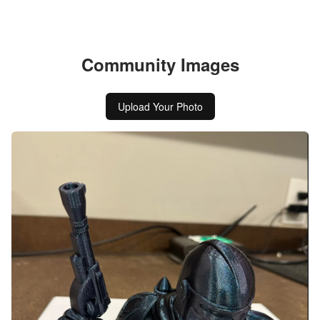
Community Images
Upload Your Photo