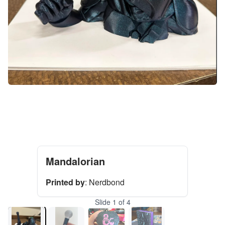
Mandalorian
Printed by
:
Nerdbond
Slide
1
of
4