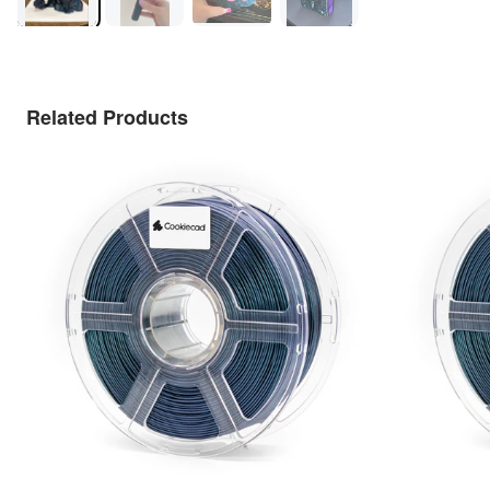
Related Products