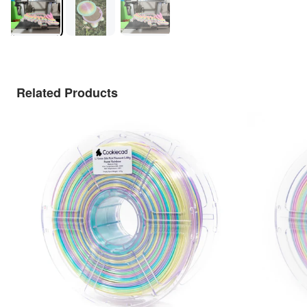
Related Products