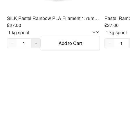
SILK Pastel Rainbow PLA Filament 1.75mm, 1kg
Pastel Rain
£27.00
£27.00
Quantity,
1
Quantity,
1
−
+
Add to Cart
−