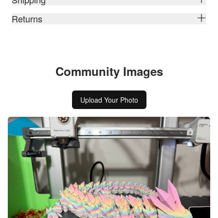
Returns
Community Images
Upload Your Photo