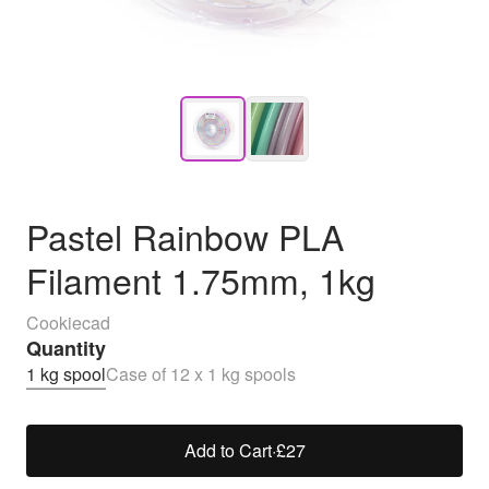
Pastel Rainbow PLA
Filament 1.75mm, 1kg
Cookiecad
Quantity
1 kg spool
Case of 12 x 1 kg spools
Add to Cart
·
£27