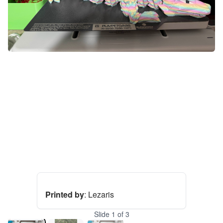
Printed by
:
Lezaris
Slide
1
of
3