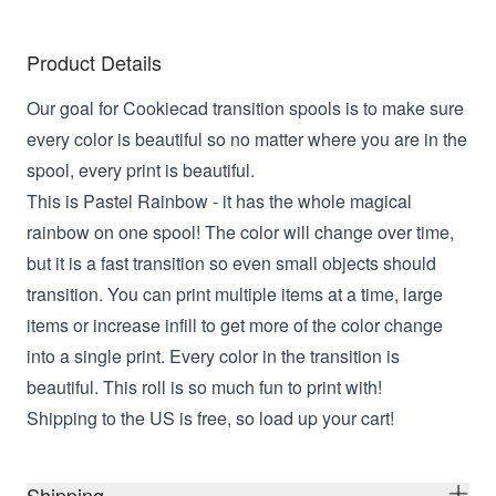
Product Details
Our goal for Cookiecad transition spools is to make sure
every color is beautiful so no matter where you are in the
spool, every print is beautiful.
This is Pastel Rainbow - it has the whole magical
rainbow on one spool! The color will change over time,
but it is a fast transition so even small objects should
transition. You can print multiple items at a time, large
items or increase infill to get more of the color change
into a single print. Every color in the transition is
beautiful. This roll is so much fun to print with!
Shipping to the US is free, so load up your cart!
Shipping