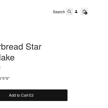
0
bread Star
lake
s
4"
5"
6"
Add to Cart
·
£3