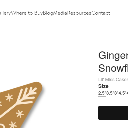
llery
Where to Buy
Blog
Media
Resources
Contact
Ginger
Snowf
Lil' Miss Cake
Size
2.5"
3.5"
3"
4.5"