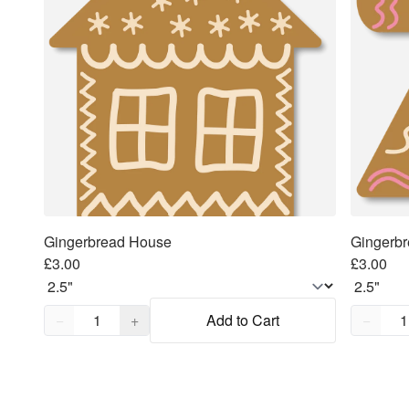
Gingerbread House
Gingerb
£3.00
£3.00
Quantity,
1
Quantity
−
+
Add to Cart
−