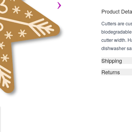
Product Deta
Cutters are cu
biodegradable,
cutter width. 
dishwasher safe
Shipping
Returns