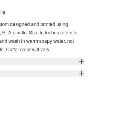
ils
stom designed and printed using
 PLA plastic. Size in inches refers to
Hand wash in warm soapy water, not
. Cutter color will vary.