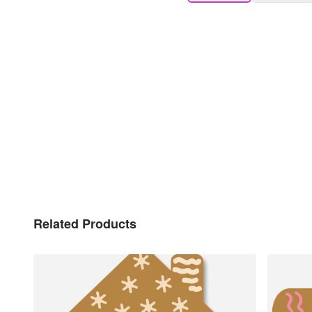
Related Products