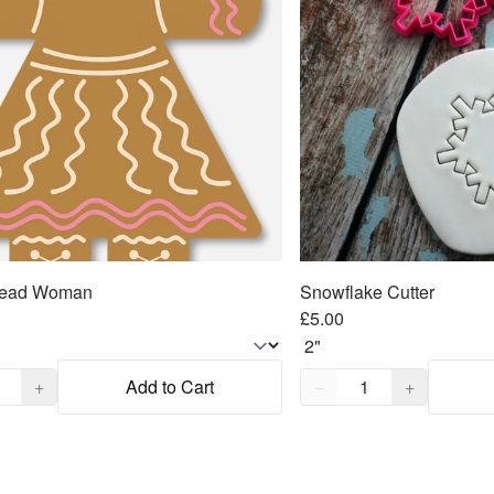
read Woman
Snowflake Cutter
£5.00
,
1
Quantity,
1
+
Add to Cart
−
+