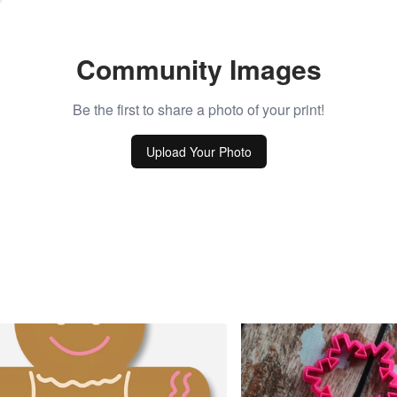
Community Images
Be the first to share a photo of your print!
Upload Your Photo