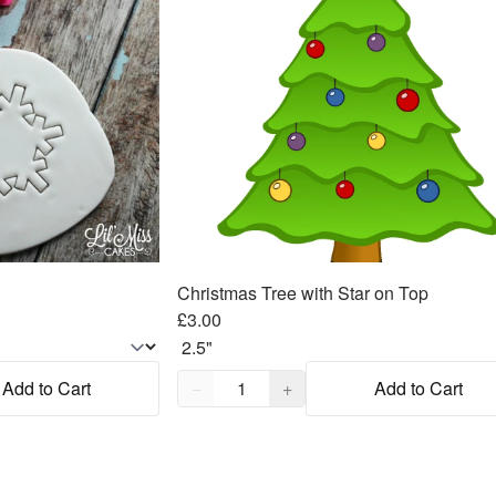
Christmas Tree with Star on Top
£3.00
Quantity,
1
Add to Cart
−
+
Add to Cart