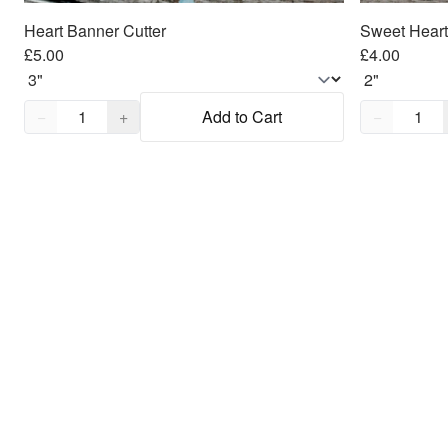
Heart Banner Cutter
Sweet Heart
£5.00
£4.00
Quantity,
1
Quantity,
1
−
+
Add to Cart
−