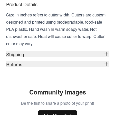
Product Details
Size in inches refers to cutter width. Cutters are custom
designed and printed using biodegradable, food-safe
PLA plastic. Hand wash in warm soapy water. Not
dishwasher safe. Heat will cause cutter to warp. Cutter
color may vary.
Shipping
Returns
Community Images
Be the first to share a photo of your print!