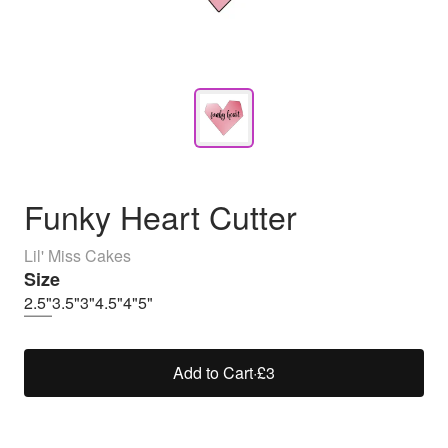
Funky Heart Cutter
Lil' Miss Cakes
Size
2.5"
3.5"
3"
4.5"
4"
5"
Add to Cart
·
£3