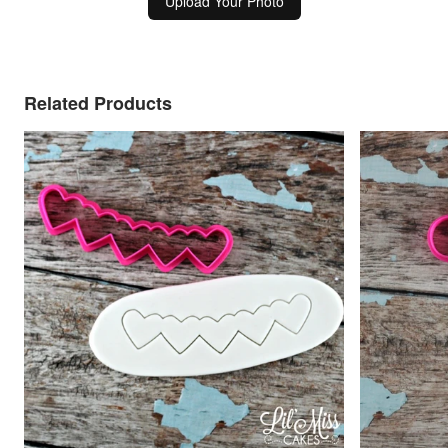
Upload Your Photo
Related Products