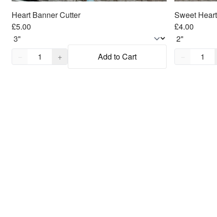
Heart Banner Cutter
Sweet Heart
£5.00
£4.00
Quantity,
1
Quantity,
1
−
+
Add to Cart
−