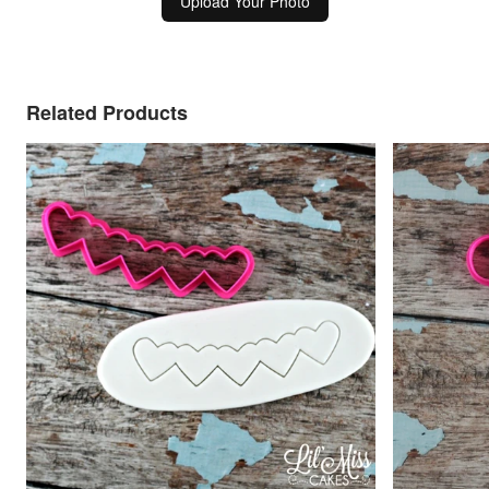
Upload Your Photo
Related Products