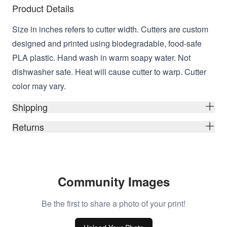
Product Details
Size in inches refers to cutter width. Cutters are custom
designed and printed using biodegradable, food-safe
PLA plastic. Hand wash in warm soapy water. Not
dishwasher safe. Heat will cause cutter to warp. Cutter
color may vary.
Shipping
Returns
Community Images
Be the first to share a photo of your print!