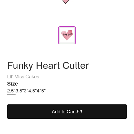
Funky Heart Cutter
Lil' Miss Cakes
Size
2.5"
3.5"
3"
4.5"
4"
5"
Add to Cart
·
£3