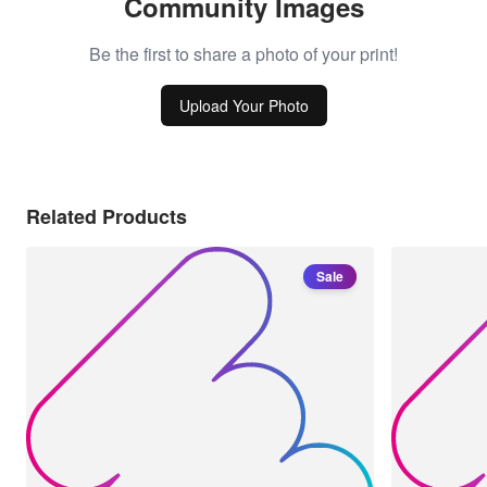
Community Images
Be the first to share a photo of your print!
Upload Your Photo
Related Products
Sale