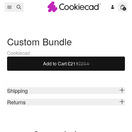
Skip to content
0
Custom Bundle
Cookiecad
Add to Cart
·
£211
£264
Shipping
Returns