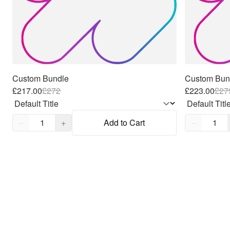
Custom Bundle
Custom Bun
£217.00
£
272
£223.00
£
27
Quantity,
1
Quantity,
1
−
+
Add to Cart
−