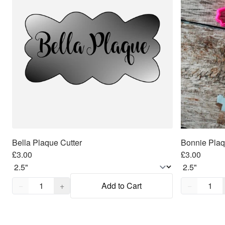
Bella Plaque Cutter
Bonnie Plaq
£3.00
£3.00
Quantity,
1
Quantity,
1
−
+
Add to Cart
−