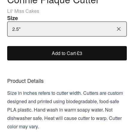
Lil' Miss Cakes
Size
2.5"
Add to Cart
·
£3
Product Details
Size in inches refers to cutter width. Cutters are custom
designed and printed using biodegradable, food-safe
PLA plastic. Hand wash in warm soapy water. Not
dishwasher safe. Heat will cause cutter to warp. Cutter
color may vary.