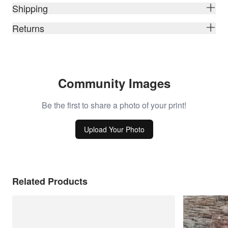
Shipping
Returns
Community Images
Be the first to share a photo of your print!
Upload Your Photo
Related Products