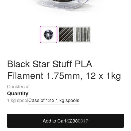
Black Star Stuff PLA
Filament 1.75mm, 12 x 1kg
Cookiecad
Quantity
1 kg spool
Case of 12 x 1 kg spools
Add to Cart
·
£238
£317