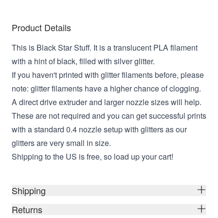
Product Details
This is Black Star Stuff. It is a translucent PLA filament
with a hint of black, filled with silver glitter.
If you haven't printed with glitter filaments before, please
note: glitter filaments have a higher chance of clogging.
A direct drive extruder and larger nozzle sizes will help.
These are not required and you can get successful prints
with a standard 0.4 nozzle setup with glitters as our
glitters are very small in size.
Shipping to the US is free, so load up your cart!
Shipping
Returns