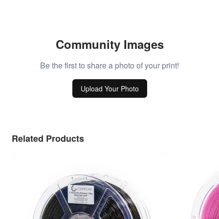
Community Images
Be the first to share a photo of your print!
Upload Your Photo
Related Products