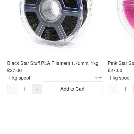
Black Star Stuff PLA Filament 1.75mm, 1kg
Pink Star S
£27.00
£27.00
Quantity,
1
Quantity,
1
−
+
Add to Cart
−