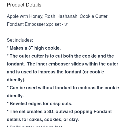
Product Details
Apple with Honey, Rosh Hashanah, Cookie Cutter
Fondant Embosser 2pc set - 3"
Set includes:
* Makes a 3" high cookie.
* The outer cutter is to cut both the cookie and the
fondant. The inner embosser slides within the outer
and is used to impress the fondant (or cookie
directly).
* Can be used without fondant to emboss the cookie
directly.
* Beveled edges for crisp cuts.
* The set creates a 3D, outward popping Fondant
details for cakes, cookies, or clay.