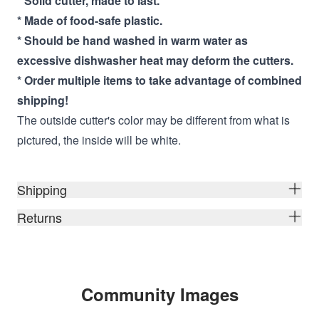
* Solid cutter, made to last.
* Made of food-safe plastic.
* Should be hand washed in warm water as
excessive dishwasher heat may deform the cutters.
* Order multiple items to take advantage of combined
shipping!
The outside cutter's color may be different from what is
pictured, the inside will be white.
Shipping
Returns
Community Images