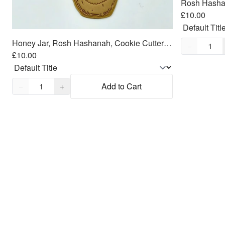
£10.00
Honey Jar, Rosh Hashanah, Cookie Cutter Fondant Embosser - 3"
Quantity,
1
−
£10.00
Quantity,
1
−
+
Add to Cart