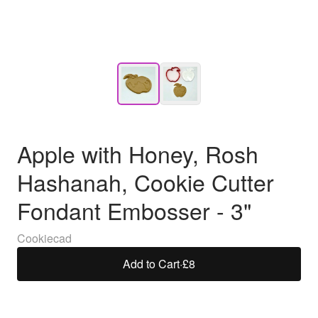
Apple with Honey, Rosh
Hashanah, Cookie Cutter
Fondant Embosser - 3"
Cookiecad
Add to Cart
·
£8