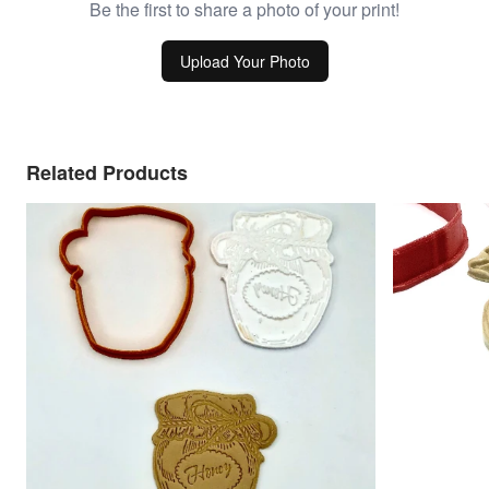
Be the first to share a photo of your print!
Upload Your Photo
Related Products