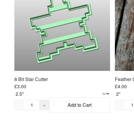
8 Bit Star Cutter
Feather 
£3.00
£4.00
Quantity,
1
Quantity
−
+
Add to Cart
−