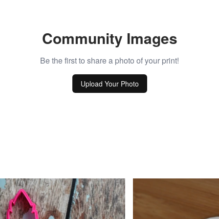
Community Images
Be the first to share a photo of your print!
Upload Your Photo