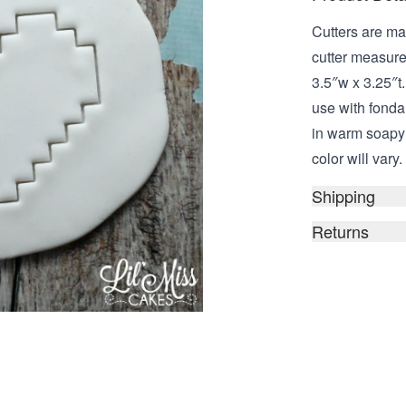
Cutters are ma
cutter measure
3.5″w x 3.25″t.
use with fond
in warm soapy 
color will vary.
Shipping
Returns