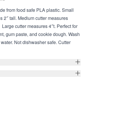
de from food safe PLA plastic. Small
s 2″ tall. Medium cutter measures
 Large cutter measures 4″t. Perfect for
ant, gum paste, and cookie dough. Wash
water. Not dishwasher safe. Cutter