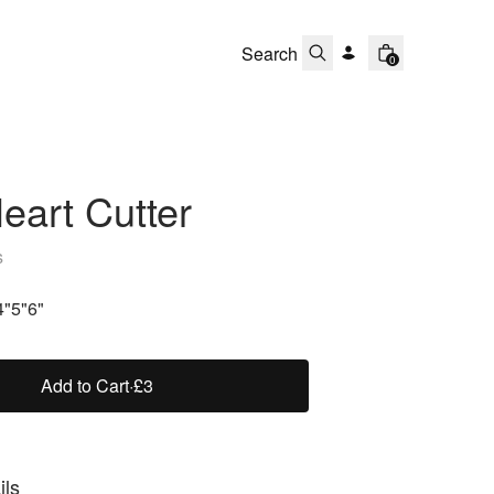
0
Heart Cutter
s
4"
5"
6"
Add to Cart
·
£3
ils