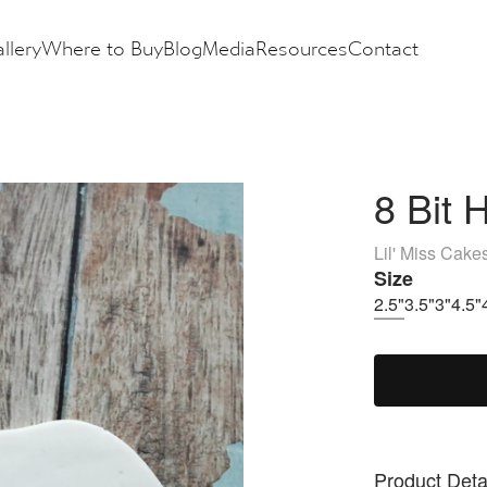
llery
Where to Buy
Blog
Media
Resources
Contact
8 Bit 
Lil' Miss Cake
Size
2.5"
3.5"
3"
4.5"
Product Deta