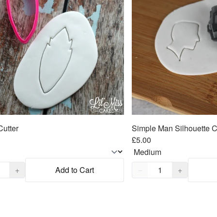
Cutter
Simple Man Silhouette C
£5.00
,
1
Quantity,
1
+
Add to Cart
−
+