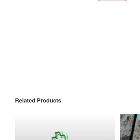
Related Products