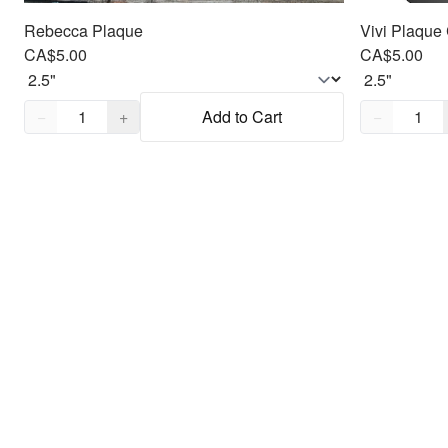
Rebecca Plaque
Vivi Plaque 
CA$5.00
CA$5.00
Quantity,
1
Quantity,
1
−
+
Add to Cart
−