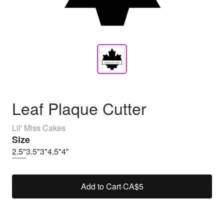
Leaf Plaque Cutter
Lil' Miss Cakes
Size
2.5"
3.5"
3"
4.5"
4"
Add to Cart
·
CA$5