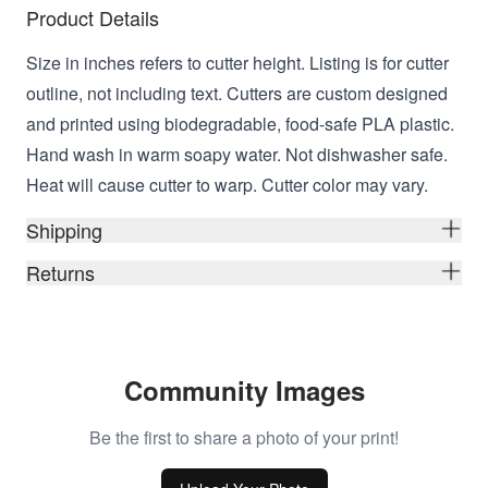
Product Details
Size in inches refers to cutter height. Listing is for cutter
outline, not including text. Cutters are custom designed
and printed using biodegradable, food-safe PLA plastic.
Hand wash in warm soapy water. Not dishwasher safe.
Heat will cause cutter to warp. Cutter color may vary.
Shipping
Returns
Community Images
Be the first to share a photo of your print!