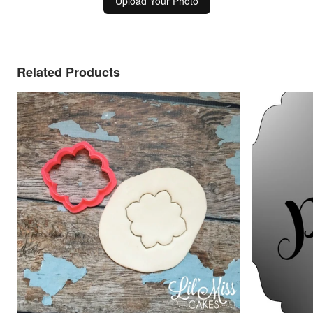
Upload Your Photo
Related Products