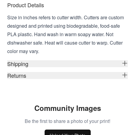
Product Details
Size in inches refers to cutter width. Cutters are custom
designed and printed using biodegradable, food-safe
PLA plastic. Hand wash in warm soapy water. Not
dishwasher safe. Heat will cause cutter to warp. Cutter
color may vary.
Shipping
Returns
Community Images
Be the first to share a photo of your print!