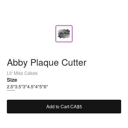
Abby Plaque Cutter
Lil' Miss Cakes
Size
2.5"
3.5"
3"
4.5"
4"
5"
6"
Add to Cart
·
CA$5