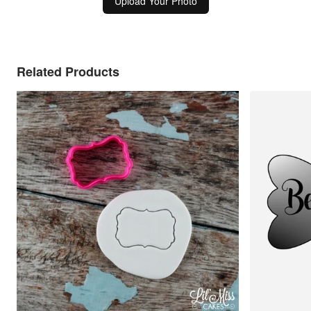
Upload Your Photo
Related Products