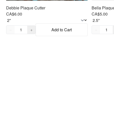
Debbie Plaque Cutter
Bella Plaque
CA$6.00
CA$5.00
Quantity,
1
Quantity,
1
−
+
Add to Cart
−