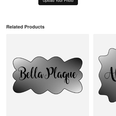
Upload Your Photo
Related Products