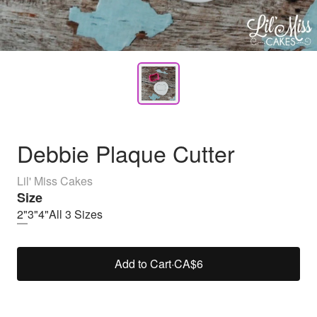
Debbie Plaque Cutter
Lil' Miss Cakes
Size
2"
3"
4"
All 3 Sizes
Add to Cart
·
CA$6