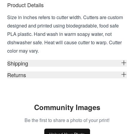
Product Details
Size in inches refers to cutter width. Cutters are custom
designed and printed using biodegradable, food safe
PLA plastic. Hand wash in warm soapy water, not
dishwasher safe. Heat will cause cutter to warp. Cutter
color may vary.
Shipping
Returns
Community Images
Be the first to share a photo of your print!