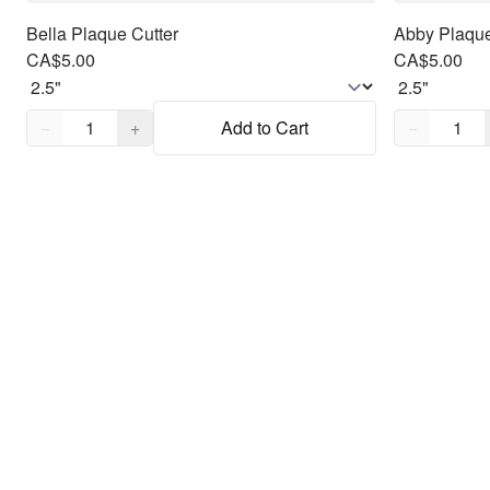
Bella Plaque Cutter
Abby Plaque
CA$5.00
CA$5.00
Quantity,
1
Quantity,
1
−
+
Add to Cart
−