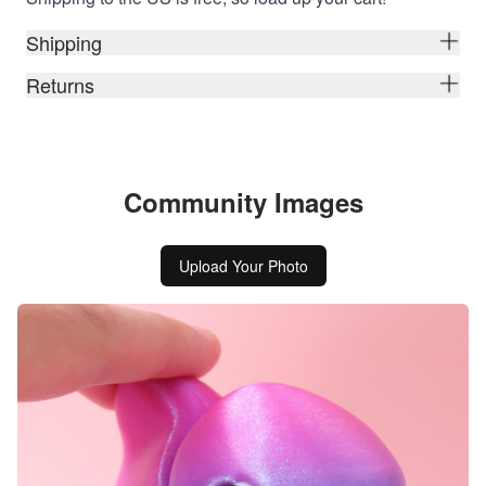
Shipping
Returns
Community Images
Upload Your Photo