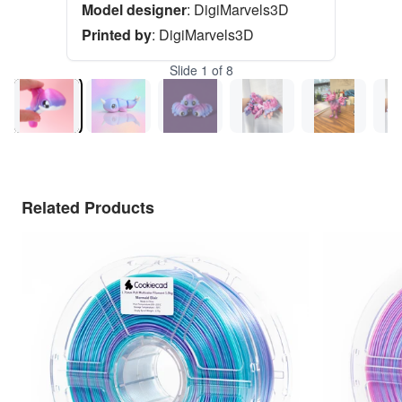
Model designer
:
DigiMarvels3D
Printed by
:
DigiMarvels3D
Slide
1
of
8
Related Products