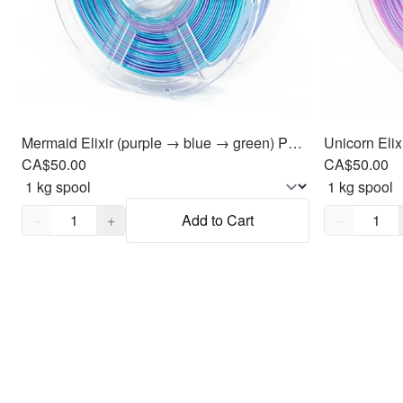
Mermaid Elixir (purple → blue → green) PLA Filament 1.75mm, 1kg
CA$50.00
CA$50.00
Quantity,
1
Quantity,
1
−
+
Add to Cart
−