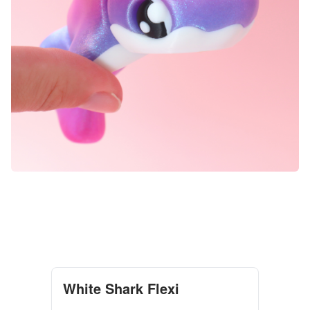
White Shark Flexi