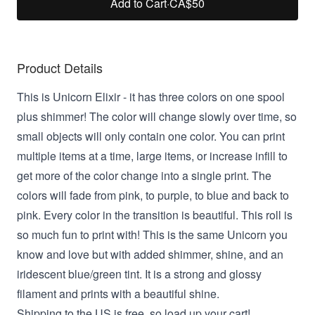
Add to Cart
·
CA$50
Product Details
This is Unicorn Elixir -
it has three colors on one spool
plus shimmer! The color will change slowly over time, so
small objects will only contain one color. You can print
multiple items at a time, large items, or increase infill to
get more of the color change into a single print. The
colors will fade from pink, to purple, to blue and back to
pink. Every color in the transition is beautiful. This roll is
so much fun to print with! This
is the same Unicorn you
know and love but with added shimmer, shine, and an
iridescent blue/green tint. It is a strong and glossy
filament and prints with a beautiful shine.
Shipping to the US is free, so load up your cart!