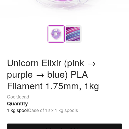
Unicorn Elixir (pink →
purple → blue) PLA
Filament 1.75mm, 1kg
Cookiecad
Quantity
1 kg spool
Case of 12 x 1 kg spools