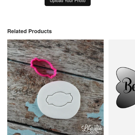
Upload Your Photo
Related Products