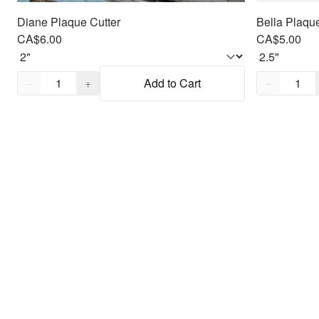
Diane Plaque Cutter
Bella Plaque
CA$6.00
CA$5.00
Quantity,
1
Quantity,
1
−
+
Add to Cart
−