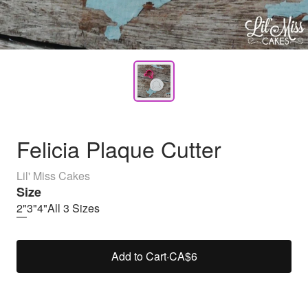
Felicia Plaque Cutter
Lil' Miss Cakes
Size
2"
3"
4"
All 3 Sizes
Add to Cart
·
CA$6