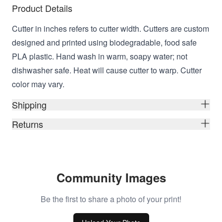
Product Details
Cutter in inches refers to cutter width. Cutters are custom
designed and printed using biodegradable, food safe
PLA plastic. Hand wash in warm, soapy water; not
dishwasher safe. Heat will cause cutter to warp. Cutter
color may vary.
Shipping
Returns
Community Images
Be the first to share a photo of your print!