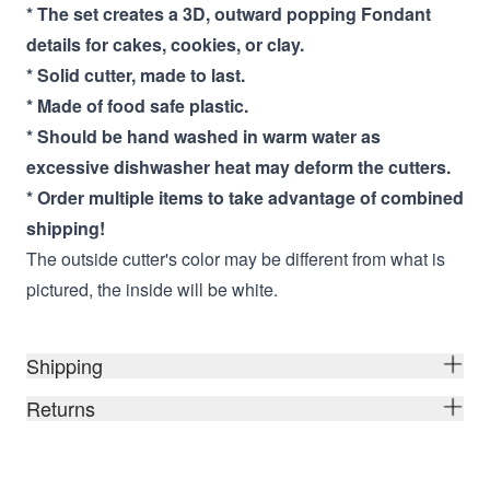
* The set creates a 3D, outward popping Fondant
details for cakes, cookies, or clay.
* Solid cutter, made to last.
* Made of food safe plastic.
* Should be hand washed in warm water as
excessive dishwasher heat may deform the cutters.
* Order multiple items to take advantage of combined
shipping!
The outside cutter's color may be different from what is
pictured, the inside will be white.
Shipping
Returns