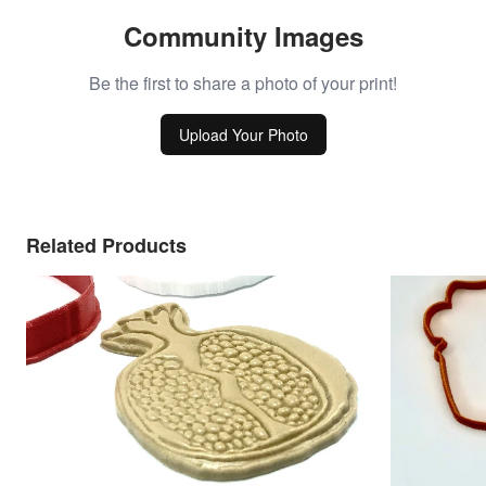
Community Images
Be the first to share a photo of your print!
Upload Your Photo
Related Products