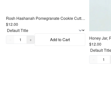
Rosh Hashanah Pomegranate Cookie Cutter Fondant Embosser - 3.7"
$12.00
Quantity,
1
−
+
Add to Cart
$12.00
Quantity,
1
−