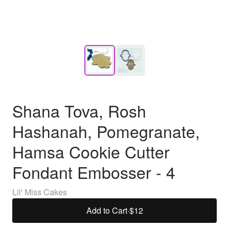
Shana Tova, Rosh
Hashanah, Pomegranate,
Hamsa Cookie Cutter
Fondant Embosser - 4
Lil' Miss Cakes
Add to Cart
·
$12