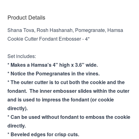
Product Details
Shana Tova, Rosh Hashanah, Pomegranate, Hamsa
Cookie Cutter Fondant Embosser - 4"
Set includes:
* Makes a Hamsa's 4" high x 3.6" wide.
* Notice the Pomegranates in the vines.
* The outer cutter is to cut both the cookie and the
fondant. The inner embosser slides within the outer
and is used to impress the fondant (or cookie
directly).
* Can be used without fondant to emboss the cookie
directly.
* Beveled edges for crisp cuts.