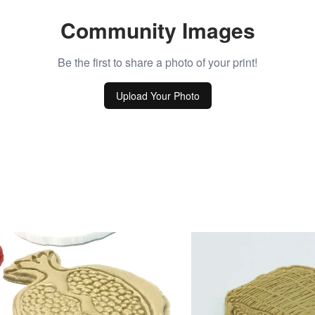
Community Images
Be the first to share a photo of your print!
Upload Your Photo