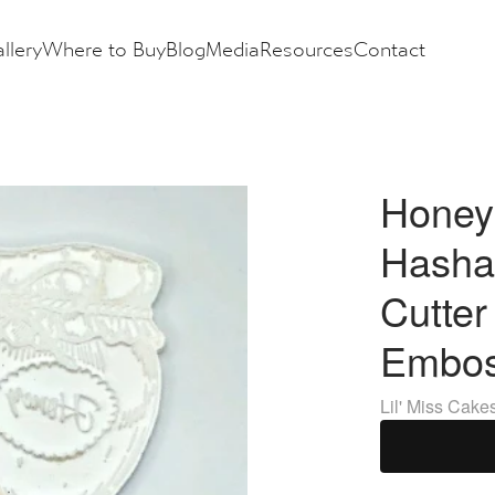
llery
Where to Buy
Blog
Media
Resources
Contact
Honey
Hasha
Cutter
Embos
Lil' Miss Cake