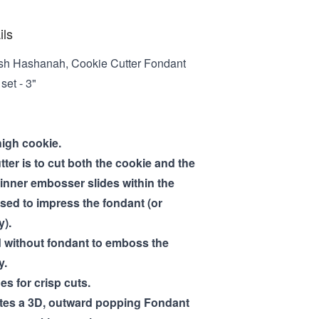
ils
sh Hashanah, Cookie Cutter Fondant
et - 3"
high cookie.
tter is to cut both the cookie and the
inner embosser slides within the
used to impress the fondant (or
y).
 without fondant to emboss the
y.
es for crisp cuts.
ates a 3D, outward popping Fondant