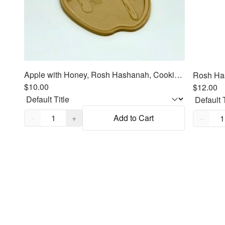
Apple with Honey, Rosh Hashanah, Cookie Cutter Fondant Embosser - 3"
$10.00
$12.00
Quantity,
1
Quantity
−
+
Add to Cart
−