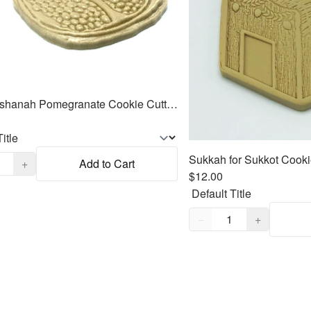
Rosh Hashanah Pomegranate Cookie Cutter Fondant Embosser - 3.7"
,
1
+
Add to Cart
$12.00
Quantity,
1
−
+