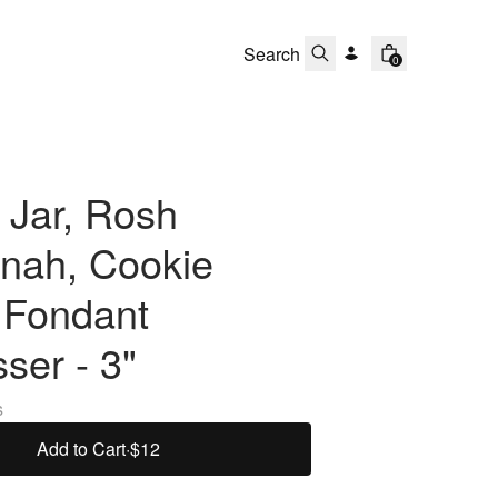
0
 Jar, Rosh
nah, Cookie
 Fondant
ser - 3"
s
Add to Cart
·
$12