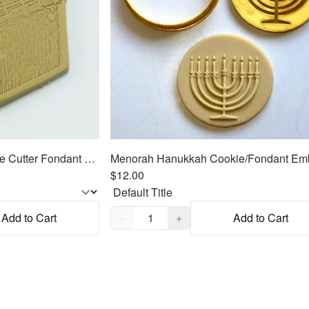
Sukkah for Sukkot Cookie Cutter Fondant Embosser - 3"
$12.00
Quantity,
1
Add to Cart
−
+
Add to Cart