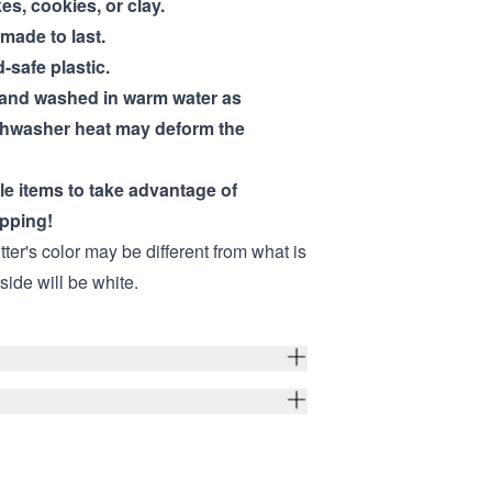
kes, cookies, or clay.
 made to last.
-safe plastic.
hand washed in warm water as
shwasher heat may deform the
ple items to take advantage of
pping!
ter's color may be different from what is
nside will be white.