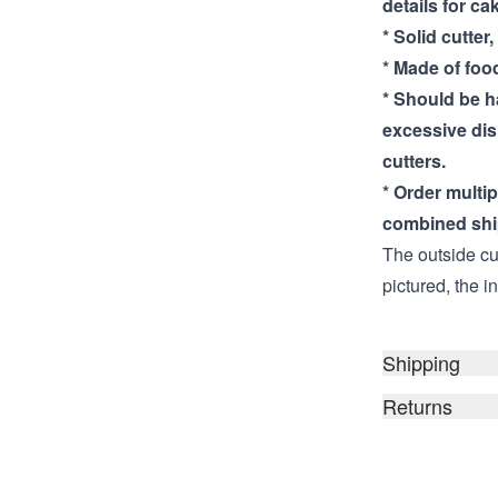
details for ca
* Solid cutter,
* Made of food
* Should be 
excessive di
cutters.
* Order multi
combined shi
The outside cut
pictured, the i
Shipping
Returns