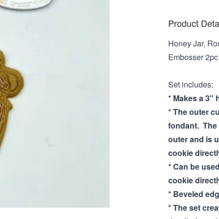
Product Deta
Honey Jar, Ro
Embosser 2pc s
Set includes:
* Makes a 3" 
* The outer cu
fondant. The 
outer and is 
cookie directl
* Can be used
cookie directl
* Beveled edg
* The set cre