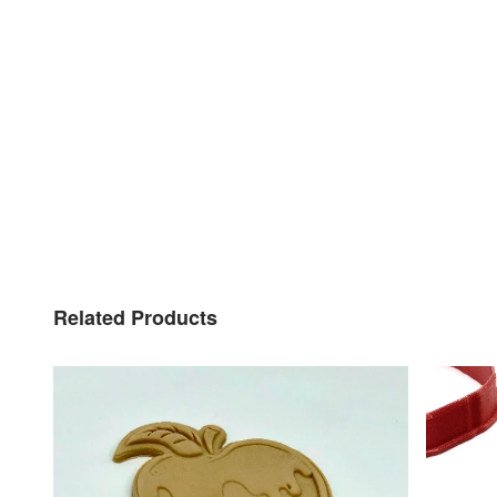
Related Products