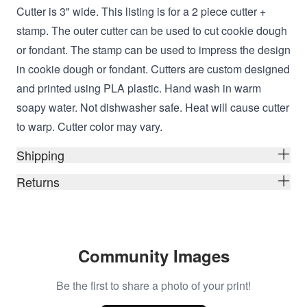
Cutter is 3" wide
. This listing is for a 2 piece cutter +
stamp. The outer cutter can be used to cut cookie dough
or fondant. The stamp can be used to impress the design
in cookie dough or fondant. Cutters are custom designed
and printed using
PLA plastic. Hand wash in warm
soapy water. Not dishwasher safe. Heat will cause cutter
to warp. Cutter color may vary.
Shipping
Returns
Community Images
Be the first to share a photo of your print!