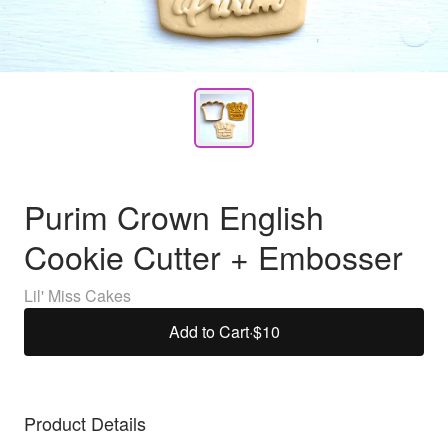
Purim Crown English
Cookie Cutter + Embosser
Lil' Miss Cakes
Add to Cart
·
$10
Product Details