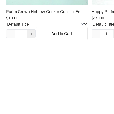
Purim Crown Hebrew Cookie Cutter + Embosser
$10.00
$12.00
Quantity,
1
Quantity,
1
−
+
Add to Cart
−