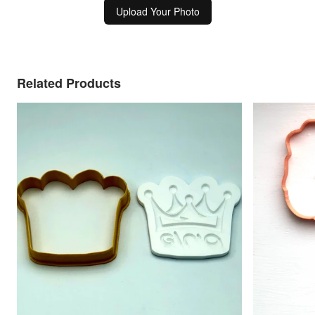
Upload Your Photo
Related Products