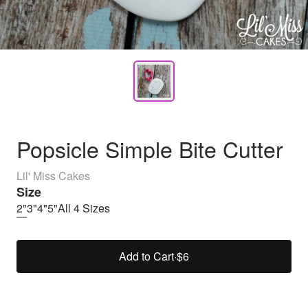
Popsicle Simple Bite Cutter
Lil' Miss Cakes
Size
2"
3"
4"
5"
All 4 Sizes
Add to Cart
·
$6