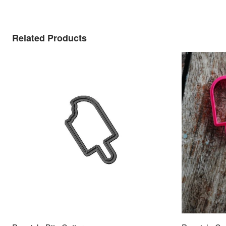
Related Products