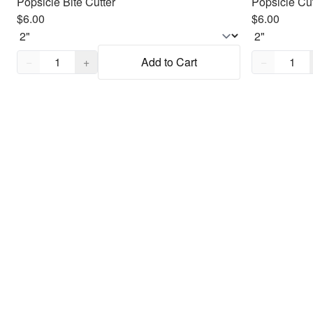
Popsicle Bite Cutter
Popsicle Cut
$6.00
$6.00
Quantity,
1
Quantity,
1
−
+
Add to Cart
−