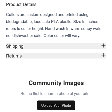
Product Details
Cutters are custom designed and printed using
biodegradable, food safe PLA plastic. Size in inches
refers to cutter height. Hand wash in warm soapy water,
not dishwasher safe. Color cutter will vary.
Shipping
Returns
Community Images
Be the first to share a photo of your print!
Upload Your Photo