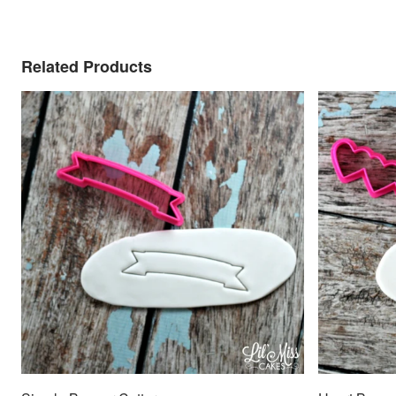
Related Products