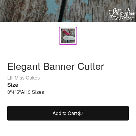
Elegant Banner Cutter
Lil' Miss Cakes
Size
3"
4"
5"
All 3 Sizes
Add to Cart
·
$7