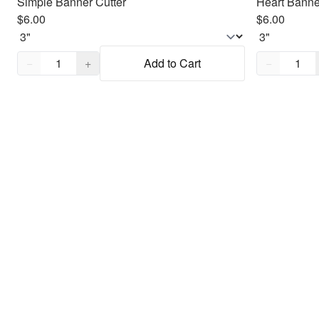
Simple Banner Cutter
Heart Banne
$6.00
$6.00
Quantity,
1
Quantity,
1
−
+
Add to Cart
−