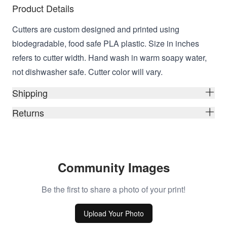
Product Details
Cutters are custom designed and printed using
biodegradable, food safe PLA plastic. Size in inches
refers to cutter width. Hand wash in warm soapy water,
not dishwasher safe. Cutter color will vary.
Shipping
Returns
Community Images
Be the first to share a photo of your print!
Upload Your Photo