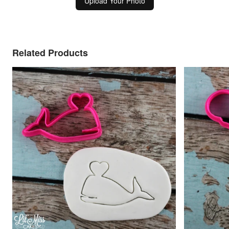
Upload Your Photo
Related Products