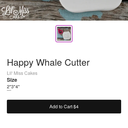
Happy Whale Cutter
Lil' Miss Cakes
Size
2"
3"
4"
Add to Cart
·
$4