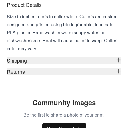
Product Details
Size in inches refers to cutter width. Cutters are custom
designed and printed using biodegradable, food safe
PLA plastic. Hand wash in warm soapy water, not
dishwasher safe. Heat will cause cutter to warp. Cutter
color may vary.
Shipping
Returns
Community Images
Be the first to share a photo of your print!