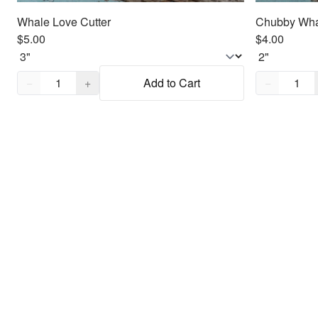
Whale Love Cutter
Chubby Wha
$5.00
$4.00
Quantity,
1
Quantity,
1
−
+
Add to Cart
−