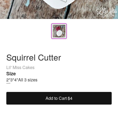
Squirrel Cutter
Lil' Miss Cakes
Size
2"
3"
4"
All 3 sizes
Add to Cart
·
$4