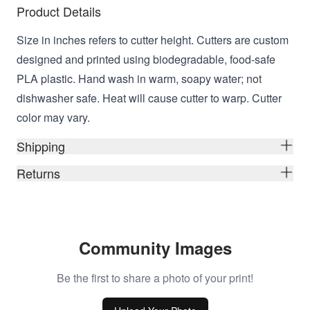
Product Details
Size in inches refers to cutter height. Cutters are custom
designed and printed using biodegradable, food-safe
PLA plastic. Hand wash in warm, soapy water; not
dishwasher safe. Heat will cause cutter to warp. Cutter
color may vary.
Shipping
Returns
Community Images
Be the first to share a photo of your print!