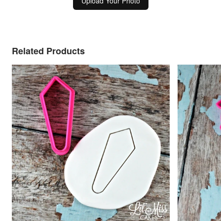
Upload Your Photo
Related Products