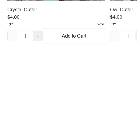
Crystal Cutter
Owl Cutter
$4.00
$4.00
Quantity,
1
Quantity,
1
−
+
Add to Cart
−