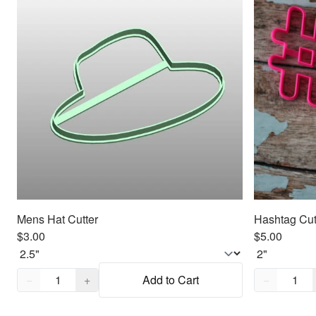
Mens Hat Cutter
Hashtag Cut
$3.00
$5.00
Quantity,
1
Quantity,
1
−
+
Add to Cart
−