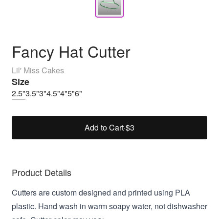
Fancy Hat Cutter
Lil' Miss Cakes
Size
2.5"
3.5"
3"
4.5"
4"
5"
6"
Add to Cart
·
$3
Product Details
Cutters are custom designed and printed using PLA
plastic. Hand wash in warm soapy water, not dishwasher