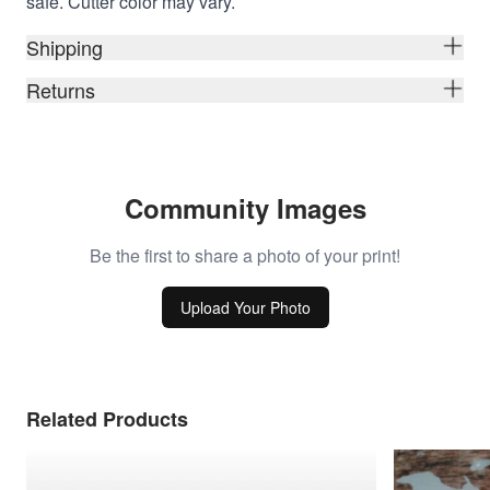
safe. Cutter color may vary.
Shipping
Returns
Community Images
Be the first to share a photo of your print!
Upload Your Photo
Related Products