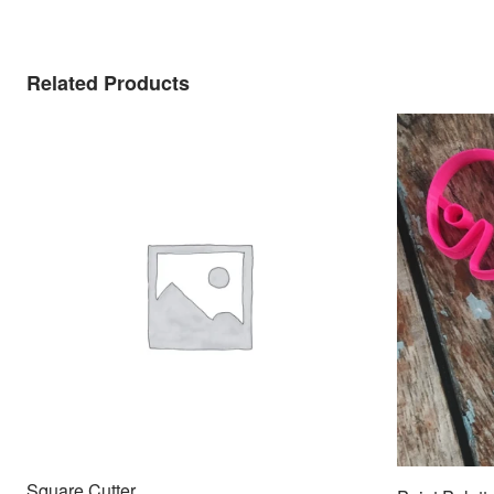
Related Products
Square Cutter