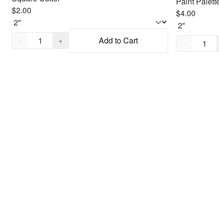
Paint Palett
$2.00
$4.00
Quantity,
1
Quantity,
1
−
+
Add to Cart
−