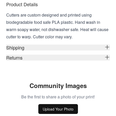
Product Details
Cutters are custom designed and printed using
biodegradable food safe PLA plastic. Hand wash in
warm soapy water, not dishwasher safe. Heat will cause
cutter to warp. Cutter color may vary.
Shipping
Returns
Community Images
Be the first to share a photo of your print!
Upload Your Photo