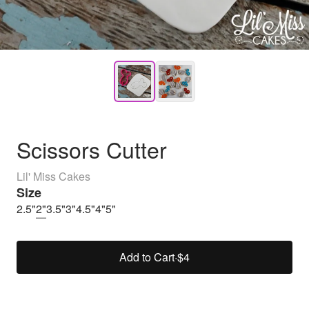
Scissors Cutter
Lil' Miss Cakes
Size
2.5"
2"
3.5"
3"
4.5"
4"
5"
Add to Cart
·
$4