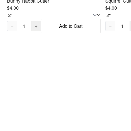
Bunny Rabbit Cutter
Squirrel Cut
$4.00
$4.00
Quantity,
1
Quantity,
1
−
+
Add to Cart
−