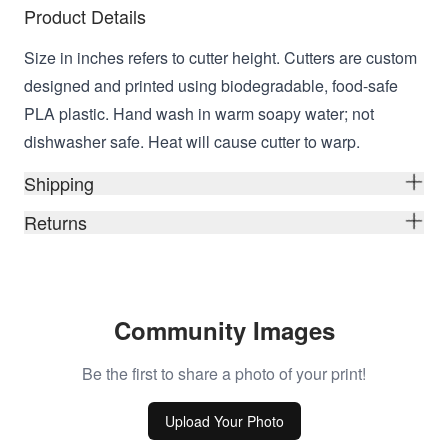
Product Details
Size in inches refers to cutter height. Cutters are custom
designed and printed using biodegradable, food-safe
PLA plastic. Hand wash in warm soapy water; not
dishwasher safe. Heat will cause cutter to warp.
Shipping
Returns
Community Images
Be the first to share a photo of your print!
Upload Your Photo