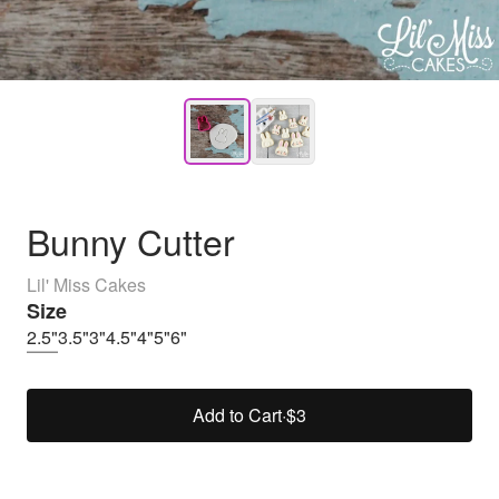
Bunny Cutter
Lil' Miss Cakes
Size
2.5"
3.5"
3"
4.5"
4"
5"
6"
Add to Cart
·
$3