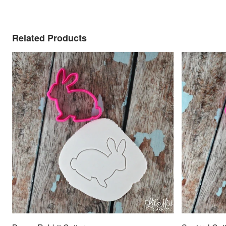
Related Products