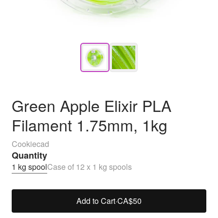
Green Apple Elixir PLA
Filament 1.75mm, 1kg
Cookiecad
Quantity
1 kg spool
Case of 12 x 1 kg spools
Add to Cart
·
CA$50