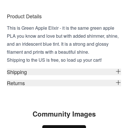
Product Details
This is Green Apple Elixir - it is the same green apple
PLA you know and love but with added shimmer, shine,
and an iridescent blue tint. It is a strong and glossy
filament and prints with a beautiful shine.
Shipping to the US is free, so load up your cart!
Shipping
Returns
Community Images