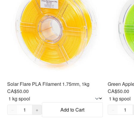
Solar Flare PLA Filament 1.75mm, 1kg
CA$50.00
CA$50.00
Quantity,
1
Quantity,
1
−
+
Add to Cart
−