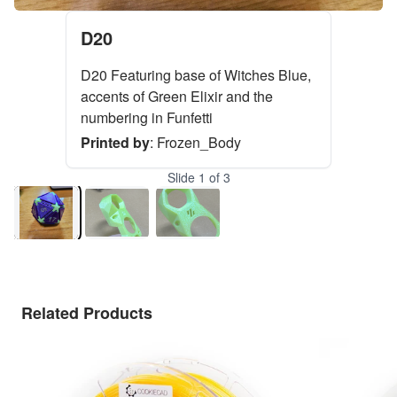
D20
D20 Featuring base of Witches Blue,
accents of Green Elixir and the
numbering in Funfetti
Printed by
:
Frozen_Body
Slide
1
of
3
Related Products