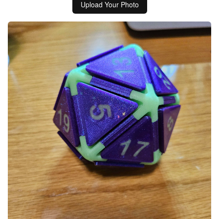
Upload Your Photo