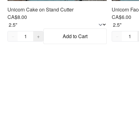
Unicorn Cake on Stand Cutter
Unicorn Fac
CA$8.00
CA$6.00
Quantity,
1
Quantity,
1
−
+
Add to Cart
−