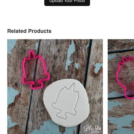
Upload Your Photo
Related Products