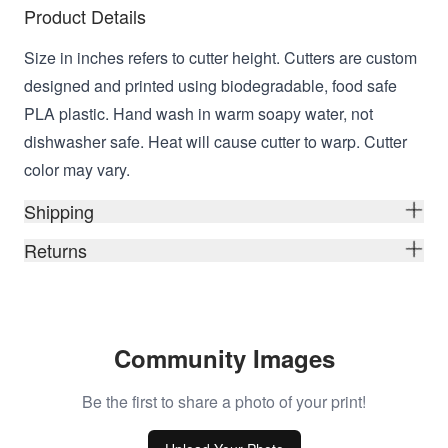
Product Details
Size in inches refers to cutter height. Cutters are custom
designed and printed using biodegradable, food safe
PLA plastic. Hand wash in warm soapy water, not
dishwasher safe. Heat will cause cutter to warp. Cutter
color may vary.
Shipping
Returns
Community Images
Be the first to share a photo of your print!