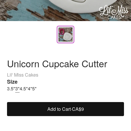
Unicorn Cupcake Cutter
Lil' Miss Cakes
Size
3.5"
3"
4.5"
4"
5"
Add to Cart
·
CA$9