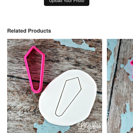
Upload Your Photo
Related Products