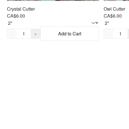
Crystal Cutter
Owl Cutter
CA$6.00
CA$6.00
Quantity,
1
Quantity,
1
−
+
Add to Cart
−