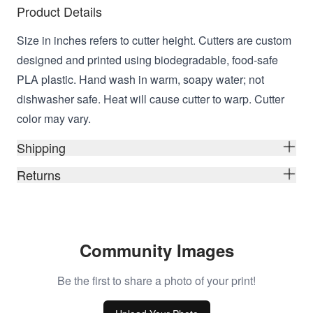
Product Details
Size in inches refers to cutter height. Cutters are custom
designed and printed using biodegradable, food-safe
PLA plastic. Hand wash in warm, soapy water; not
dishwasher safe. Heat will cause cutter to warp. Cutter
color may vary.
Shipping
Returns
Community Images
Be the first to share a photo of your print!