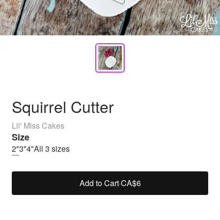
Squirrel Cutter
Lil' Miss Cakes
Size
2"
3"
4"
All 3 sizes
Add to Cart
·
CA$6