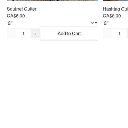
Squirrel Cutter
Hashtag Cut
CA$6.00
CA$8.00
Quantity,
1
Quantity,
1
−
+
Add to Cart
−