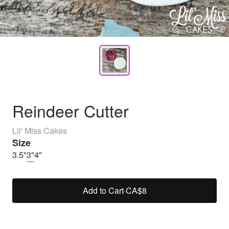
Reindeer Cutter
Lil' Miss Cakes
Size
3.5"
3"
4"
Add to Cart
·
CA$8