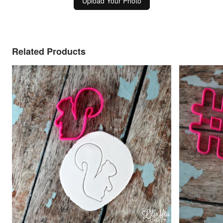
Upload Your Photo
Related Products