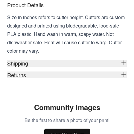
Product Details
Size in inches refers to cutter height. Cutters are custom
designed and printed using biodegradable, food-safe
PLA plastic. Hand wash in warm, soapy water. Not
dishwasher safe. Heat will cause cutter to warp. Cutter
color may vary.
Shipping
Returns
Community Images
Be the first to share a photo of your print!