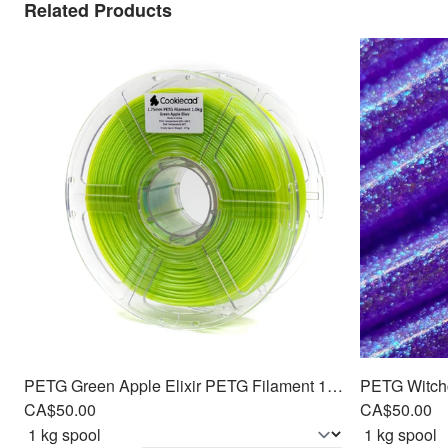
Related Products
PETG Green Apple Elixir PETG Filament 1.75mm, 1kg
CA$50.00
CA$50.00