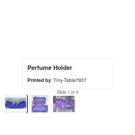
Perfume Holder
Printed by
:
Tiny-Table7937
Slide
1
of
3