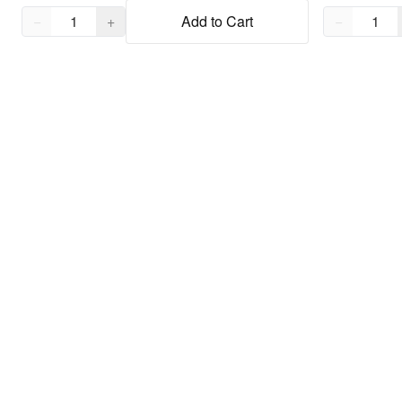
Quantity,
1
Quantity,
1
−
+
Add to Cart
−