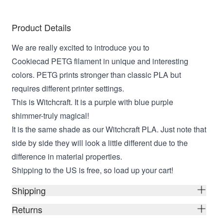
Product Details
We are really excited to introduce you to
Cookiecad PETG filament in unique and interesting
colors. PETG prints stronger than classic PLA but
requires different printer settings.
This is Witchcraft. It is a purple with blue purple
shimmer-truly magical!
It is the same shade as our Witchcraft PLA. Just note that
side by side they will look a little different due to the
difference in material properties.
Shipping to the US is free, so load up your cart!
Shipping
Returns