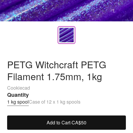
PETG Witchcraft PETG
Filament 1.75mm, 1kg
Cookiecad
Quantity
1 kg spool
Case of 12 x 1 kg spools
Add to Cart
·
CA$50