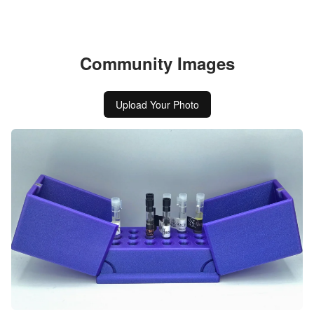
Community Images
Upload Your Photo