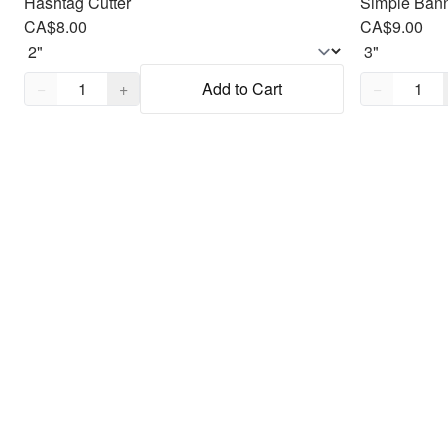
Hashtag Cutter
Simple Bann
CA$8.00
CA$9.00
Quantity,
1
Quantity,
1
−
+
Add to Cart
−