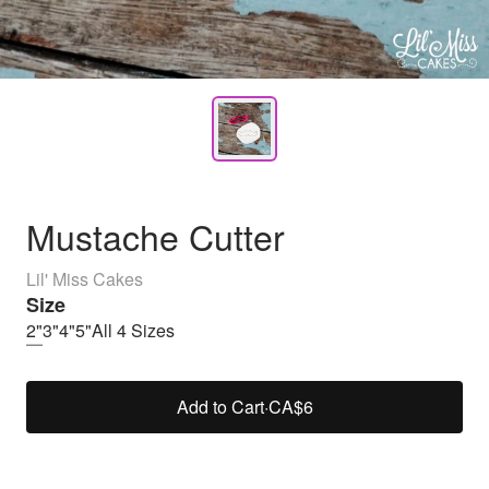
Mustache Cutter
Lil' Miss Cakes
Size
2"
3"
4"
5"
All 4 Sizes
Add to Cart
·
CA$6