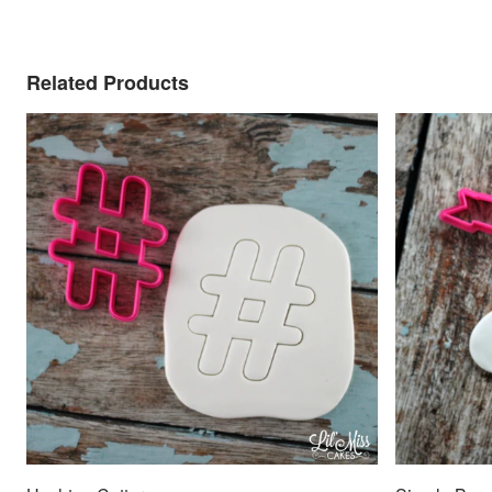
Related Products