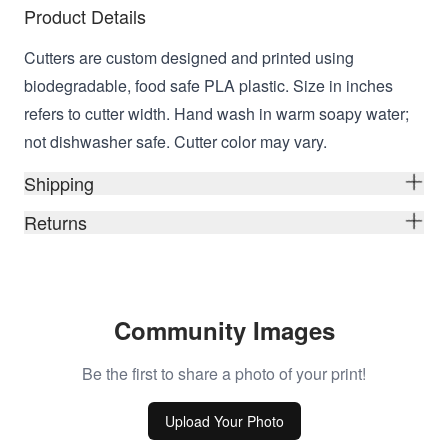
Product Details
Cutters are custom designed and printed using
biodegradable, food safe PLA plastic. Size in inches
refers to cutter width. Hand wash in warm soapy water;
not dishwasher safe. Cutter color may vary.
Shipping
Returns
Community Images
Be the first to share a photo of your print!
Upload Your Photo