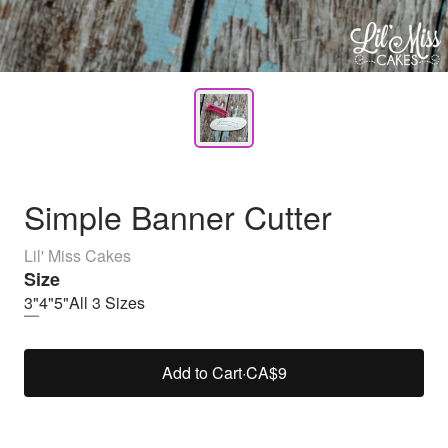
Simple Banner Cutter
Lil' Miss Cakes
Size
3"
4"
5"
All 3 Sizes
Add to Cart
·
CA$9