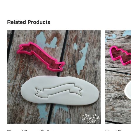
Related Products