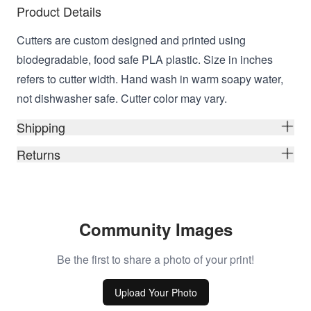
Product Details
Cutters are custom designed and printed using
biodegradable, food safe PLA plastic. Size in inches
refers to cutter width. Hand wash in warm soapy water,
not dishwasher safe. Cutter color may vary.
Shipping
Returns
Community Images
Be the first to share a photo of your print!
Upload Your Photo