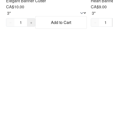
Elegant Banner Cutter
Heart Banne
CA$10.00
CA$9.00
Quantity,
1
Quantity,
1
−
+
Add to Cart
−