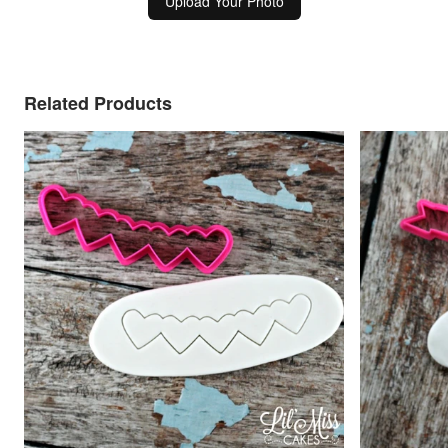
Upload Your Photo
Related Products