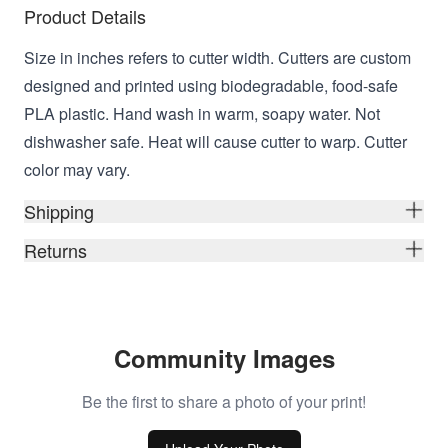
Product Details
Size in inches refers to cutter width. Cutters are custom
designed and printed using biodegradable, food-safe
PLA plastic. Hand wash in warm, soapy water. Not
dishwasher safe. Heat will cause cutter to warp. Cutter
color may vary.
Shipping
Returns
Community Images
Be the first to share a photo of your print!