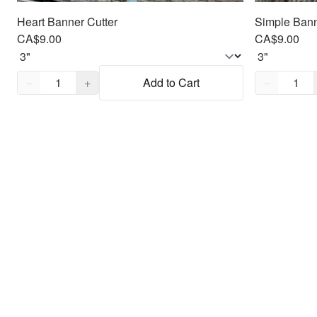
Heart Banner Cutter
Simple Bann
CA$9.00
CA$9.00
Quantity,
1
Quantity,
1
−
+
Add to Cart
−