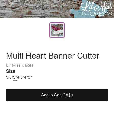
Multi Heart Banner Cutter
Lil' Miss Cakes
Size
3.5"
3"
4.5"
4"
5"
Add to Cart
·
CA$9