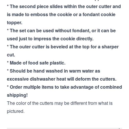
* The second piece slides within the outer cutter and
is made to emboss the cookie or a fondant cookie
topper.
* The set can be used without fondant, or it can be
used just to impress the cookie directly.
* The outer cutter is beveled at the top for a sharper
cut.
* Made of food safe plastic.
* Should be hand washed in warm water as
excessive dishwasher heat will deform the cutters.
* Order multiple items to take advantage of combined
shipping!
The color of the cutters may be different from what is
pictured.