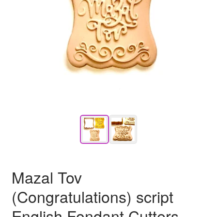
Mazal Tov
(Congratulations) script
English Fondant Cutters