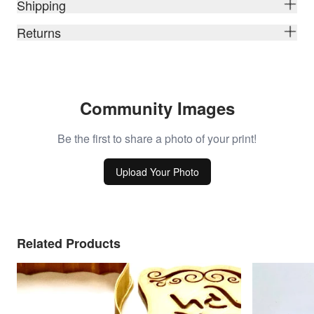
Shipping
Returns
Community Images
Be the first to share a photo of your print!
Upload Your Photo
Related Products