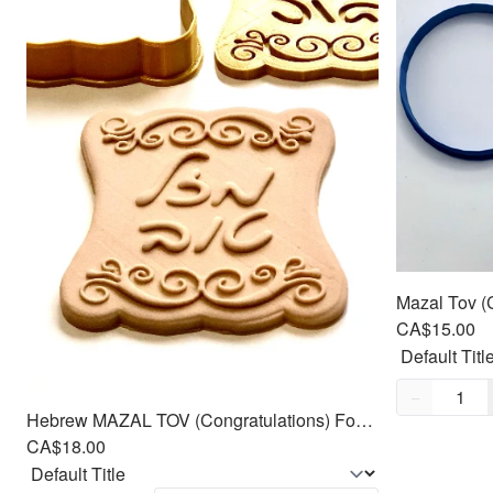
CA$15.00
Quantity,
1
−
Hebrew MAZAL TOV (Congratulations) Fondant Cutters Embosser SET - 3.5"
CA$18.00