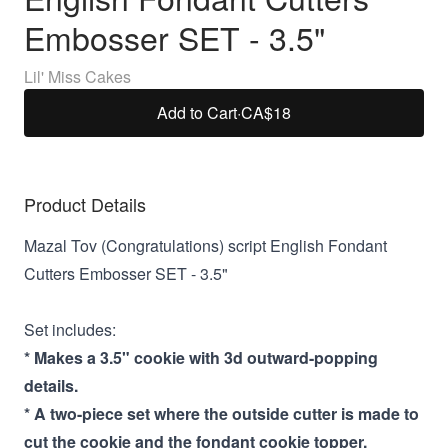
Embosser SET - 3.5"
Lil' Miss Cakes
Add to Cart
·
CA$18
Product Details
Mazal Tov (Congratulations) script English Fondant
Cutters Embosser SET - 3.5"
Set includes:
* Makes a 3.5" cookie with 3d outward-popping
details.
* A two-piece set where the outside cutter is made to
cut the cookie and the fondant cookie topper.