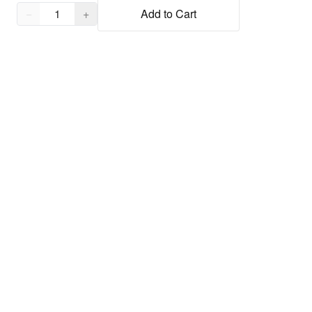
Quantity,
1
−
+
Add to Cart