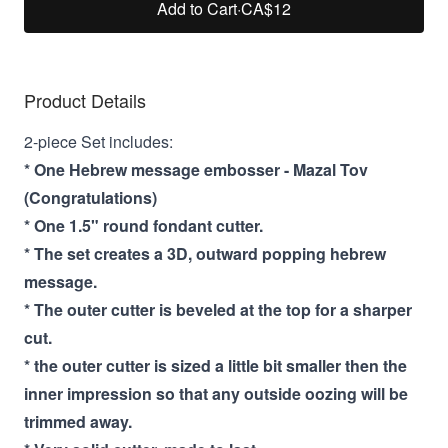
Add to Cart
·
CA$12
Product Details
2-piece Set includes:
* One Hebrew message embosser - Mazal Tov
(Congratulations)
* One 1.5" round fondant cutter.
* The set creates a 3D, outward popping hebrew
message.
* The outer cutter is beveled at the top for a sharper
cut.
* the outer cutter is sized a little bit smaller then the
inner impression so that any outside oozing will be
trimmed away.