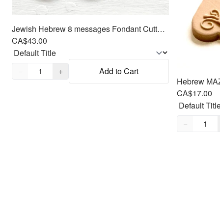
Jewish Hebrew 8 messages Fondant Cutters Embosser SET - Oreo size Round
CA$43.00
Quantity,
1
−
+
Add to Cart
CA$17.00
Quantity,
1
−