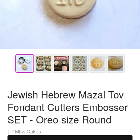
Jewish Hebrew Mazal Tov
Fondant Cutters Embosser
SET - Oreo size Round
Lil' Miss Cakes