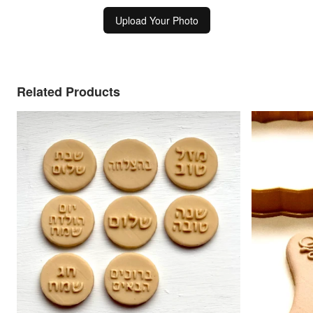
Upload Your Photo
Related Products