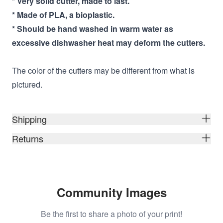
* Very solid cutter, made to last.
* Made of PLA, a bioplastic.
* Should be hand washed in warm water as
excessive dishwasher heat may deform the cutters.
The color of the cutters may be different from what is
pictured.
Shipping
Returns
Community Images
Be the first to share a photo of your print!