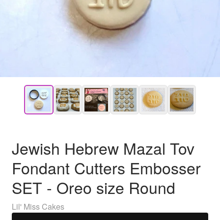
Jewish Hebrew Mazal Tov
Fondant Cutters Embosser
SET - Oreo size Round
Lil' Miss Cakes