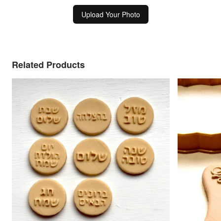
Upload Your Photo
Related Products