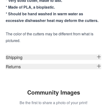
* Very solid cutter, made to last.
* Made of PLA, a bioplastic.
* Should be hand washed in warm water as
excessive dishwasher heat may deform the cutters.
The color of the cutters may be different from what is
pictured.
Shipping
Returns
Community Images
Be the first to share a photo of your print!