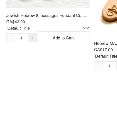
Jewish Hebrew 8 messages Fondant Cutters Embosser SET - Oreo size Round
CA$43.00
Quantity,
1
−
+
Add to Cart
CA$17.00
Quantity,
1
−