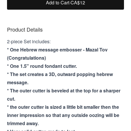
Add to Cart
·
CA$12
Product Details
2-piece Set includes:
* One Hebrew message embosser - Mazal Tov
(Congratulations)
* One 1.5" round fondant cutter.
* The set creates a 3D, outward popping hebrew
message.
* The outer cutter is beveled at the top for a sharper
cut.
* the outer cutter is sized a little bit smaller then the
inner impression so that any outside oozing will be
trimmed away.