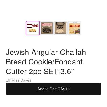
Jewish Angular Challah
Bread Cookie/Fondant
Cutter 2pc SET 3.6"
Lil' Miss Cakes
Add to Cart
·
CA$15