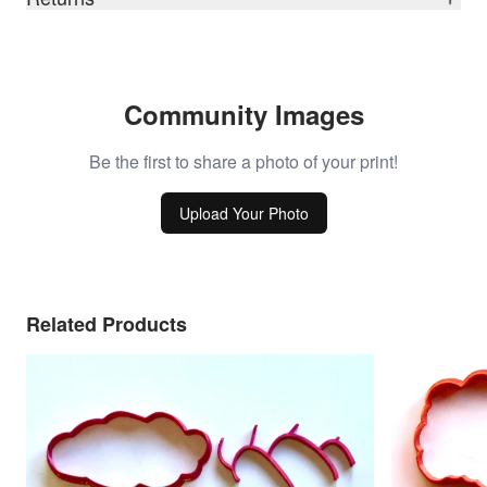
Community Images
Be the first to share a photo of your print!
Upload Your Photo
Related Products