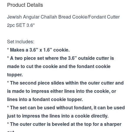
Product Details
Jewish Angular Challah Bread Cookie/Fondant Cutter
2pc SET 3.6"
Set includes:
* Makes a 3.6" x 1.6" cookie.
* A two piece set where the 3.6" outside cutter is
made to cut the cookie and the fondant cookie
topper.
* The second piece slides within the outer cutter and
is made to impress either lines into the cookie, or
lines into a fondant cookie topper.
* The set can be used without fondant, it can be used
just to impress the lines into a cookie directly.
* The outer cutter is beveled at the top for a sharper