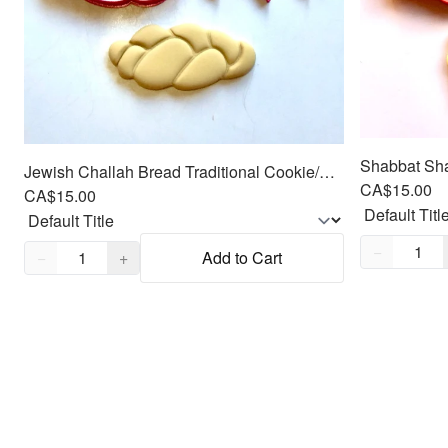
Jewish Challah Bread Traditional Cookie/Fondant Cutter 2pc SET 4"
CA$15.00
CA$15.00
Quantity,
1
Quantity,
1
−
−
+
Add to Cart