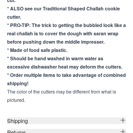
cut.
* ALSO see our Traditional Shaped Challah cookie
cutter.
* PRO-TIP: The trick to getting the bubbled look like a
real challah is to cover the dough with saran wrap
before pushing down the middle impresser.
* Made of food safe plastic.
* Should be hand washed in warm water as
excessive dishwasher heat may deform the cutters.
* Order multiple items to take advantage of combined
shipping!
The color of the cutters may be different from what is
pictured.
Shipping
Returns