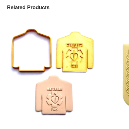
Related Products