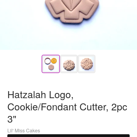
Hatzalah Logo,
Cookie/Fondant Cutter, 2pc
3"
Lil' Miss Cakes