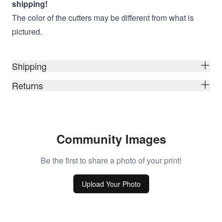
shipping!
The color of the cutters may be different from what is
pictured.
Shipping
Returns
Community Images
Be the first to share a photo of your print!
Upload Your Photo