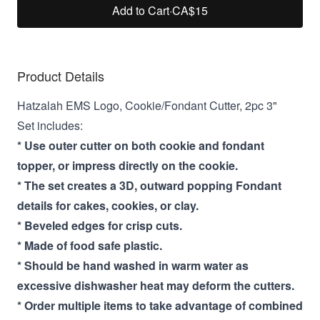
Add to Cart
·
CA$15
Product Details
Hatzalah EMS Logo, Cookie/Fondant Cutter, 2pc 3"
Set includes:
* Use outer cutter on both cookie and fondant
topper, or impress directly on the cookie.
* The set creates a 3D, outward popping Fondant
details for cakes, cookies, or clay.
* Beveled edges for crisp cuts.
* Made of food safe plastic.
* Should be hand washed in warm water as
excessive dishwasher heat may deform the cutters.
* Order multiple items to take advantage of combined