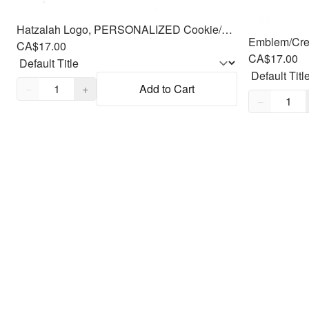
Hatzalah Logo, PERSONALIZED Cookie/Fondant Cutter, 2pc 3.5"
CA$17.00
CA$17.00
Quantity,
1
−
+
Add to Cart
Quantity,
1
−